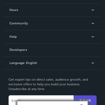
About Us
News
Careers
In The News
Community
Events
Blog
Help
Videos
Order Lookup
Developers
Podcast
Knowledge Base
Language:
English
Contact Support
English
Get expert tips on direct sales, audience growth, and
Deutsch
exclusive offers to help you build your business.
Unsubscribe at any time.
Français
Italiano
Submit