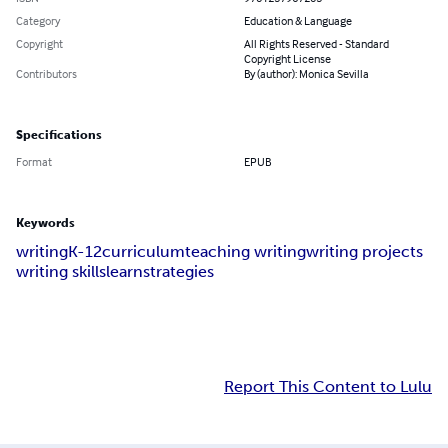
Category
Education & Language
Copyright
All Rights Reserved - Standard
Copyright License
Contributors
By (author): Monica Sevilla
Specifications
Format
EPUB
Keywords
writing
K-12
curriculum
teaching writing
writing projects
writing skills
learn
strategies
Report This Content to Lulu