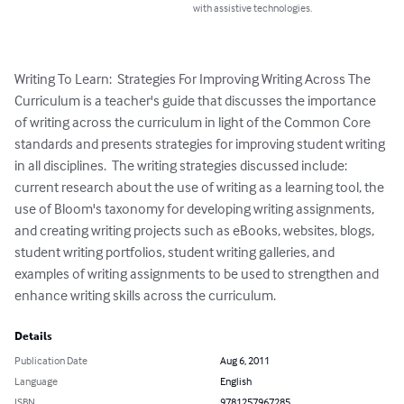
with assistive technologies.
Writing To Learn:  Strategies For Improving Writing Across The 
Curriculum is a teacher's guide that discusses the importance 
of writing across the curriculum in light of the Common Core 
standards and presents strategies for improving student writing 
in all disciplines.  The writing strategies discussed include: 
current research about the use of writing as a learning tool, the 
use of Bloom's taxonomy for developing writing assignments, 
and creating writing projects such as eBooks, websites, blogs, 
student writing portfolios, student writing galleries, and 
examples of writing assignments to be used to strengthen and 
enhance writing skills across the curriculum.
Details
Publication Date
Aug 6, 2011
Language
English
ISBN
9781257967285