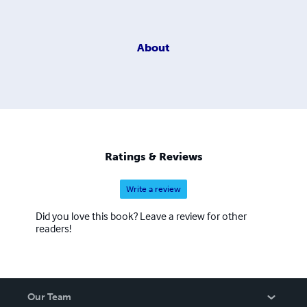
About
Ratings & Reviews
Write a review
Did you love this book? Leave a review for other
readers!
Our Team