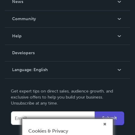
News
Careers
In The News
Community
Events
Blog
Help
Videos
Order Lookup
Developers
Podcast
Knowledge Base
Language:
English
Contact Support
English
Get expert tips on direct sales, audience growth, and
Deutsch
exclusive offers to help you build your business.
Unsubscribe at any time.
Français
Italiano
Submit
Español
Cookies & Privacy