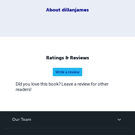
About
dillanjames
Ratings & Reviews
Write a review
Did you love this book? Leave a review for other
readers!
Our Team
About Us