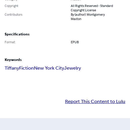
Copyright
All Rights Reserved - Standard
Copyright License
Contributors
By (author): Montgomery
Maxton
Specifications
Format
EPUB
Keywords
Tiffany
Fiction
New York City
Jewelry
Report This Content to Lulu