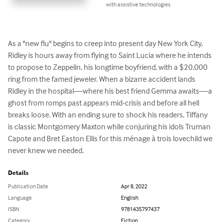
with assistive technologies.
As a "new flu" begins to creep into present day New York City, 
Ridley is hours away from flying to Saint Lucia where he intends 
to propose to Zeppelin, his longtime boyfriend, with a $20,000 
ring from the famed jeweler. When a bizarre accident lands 
Ridley in the hospital—where his best friend Gemma awaits—a 
ghost from romps past appears mid-crisis and before all hell 
breaks loose. With an ending sure to shock his readers, Tiffany 
is classic Montgomery Maxton while conjuring his idols Truman 
Capote and Bret Easton Ellis for this ménage à trois lovechild we 
never knew we needed.
Details
Publication Date
Apr 8, 2022
Language
English
ISBN
9781435797437
Category
Fiction