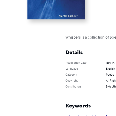
Whispers is a collection of po
Details
Publication Date
Nov 14,
Language
English
Category
Poetry
Copyright
All Righ
Contributors
By (auth
Keywords