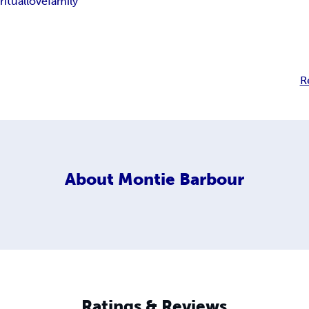
ritual
love
family
R
About
Montie Barbour
Ratings & Reviews