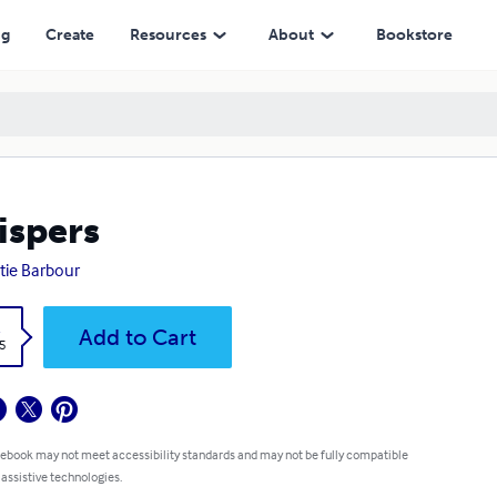
ng
Create
Resources
About
Bookstore
spers
ie Barbour
k
Add to Cart
5
 ebook may not meet accessibility standards and may not be fully compatible
 assistive technologies.