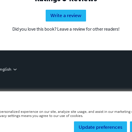
Write a review
Did you love this book? Leave a review for other readers!
nglish
personalized experience on our site, analyze site usage, and assist in our marketing e
ivacy settings means you agree to our use of cookies.
Update preferences