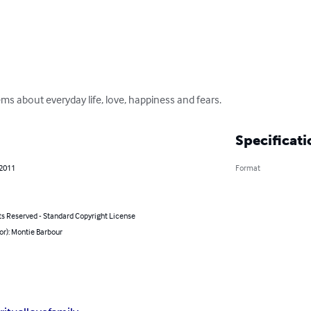
ems about everyday life, love, happiness and fears.
Specificati
 2011
Format
ts Reserved - Standard Copyright License
or): Montie Barbour