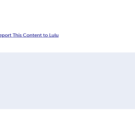
eport This Content to Lulu