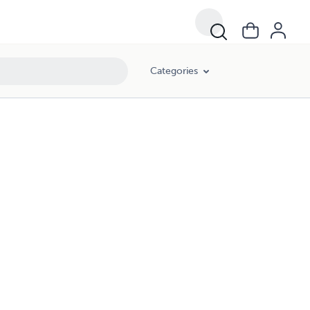
Categories