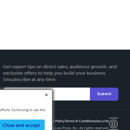
Get expert tips on direct sales, audience growth, and
exclusive offers to help you build your business.
Unsubscribe at any time.
Submit
fforts. Continuing to use this
Privacy Policy
Terms & Conditions
Security
Close and accept
Copyright ©
2026 Lulu Press, Inc. All rights reserved.