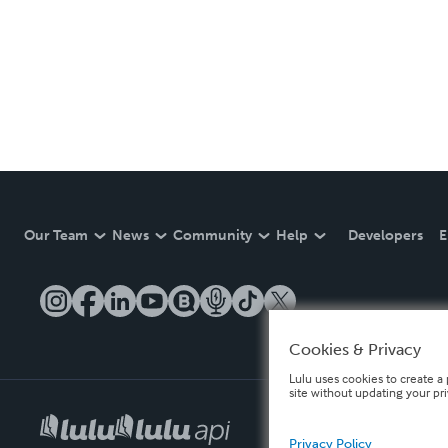
Our Team
News
Community
Help
Developers
E
Cookies & Privacy
Lulu uses cookies to create a 
site without updating your pr
Privacy Policy