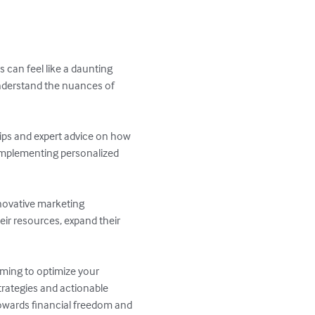
 can feel like a daunting 
nderstand the nuances of 
tips and expert advice on how 
 implementing personalized 
novative marketing 
ir resources, expand their 
iming to optimize your 
trategies and actionable 
owards financial freedom and 