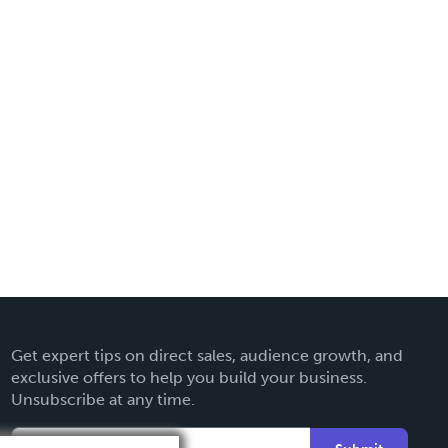
Get expert tips on direct sales, audience growth, and
exclusive offers to help you build your business.
Unsubscribe at any time.