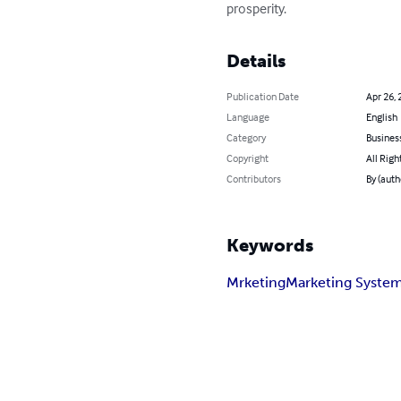
prosperity.
Details
Publication Date
Apr 26, 
Language
English
Category
Busines
Copyright
All Righ
Contributors
By (auth
Keywords
Mrketing
Marketing Syste