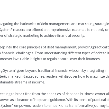
avigating the intricacies of debt management and marketing strategies
 System," readers are offered a comprehensive roadmap to not only u
r of strategic marketing to achieve financial security.

eep into the core principles of debt management, providing practical 
h financial challenges. From understanding different types of debt to
ncover invaluable insights to regain control over their finances.

g System" goes beyond traditional financial wisdom by integrating in
tegic marketing approaches, readers will discover how to maximize the
stainable streams of income.

seeking to break free from the shackles of debt or a business owner a
serves as a beacon of hope and guidance. With its blend of practical s
ng System" empowers readers to embark on a transformative journey t