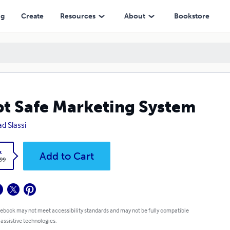
ng
Create
Resources
About
Bookstore
t Safe Marketing System
d Slassi
k
Add to Cart
.99
 ebook may not meet accessibility standards and may not be fully compatible
 assistive technologies.