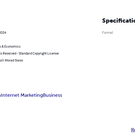
Specificati
2024
Format
s & Economics
ts Reserved - Standard Copyright License
or): Morad Slassi
m
Internet Marketing
Business
R