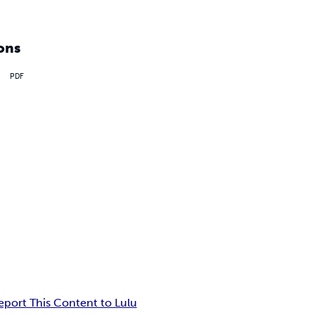
ons
PDF
eport This Content to Lulu