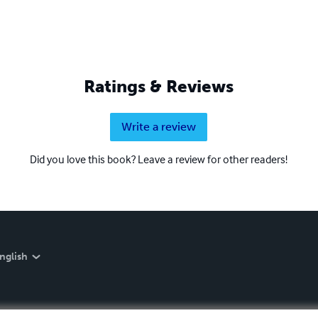
Ratings & Reviews
Write a review
Did you love this book? Leave a review for other readers!
nglish