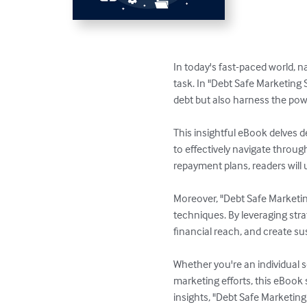
In today's fast-paced world, n
task. In "Debt Safe Marketing
debt but also harness the powe
This insightful eBook delves d
to effectively navigate throug
repayment plans, readers will u
Moreover, "Debt Safe Marketin
techniques. By leveraging stra
financial reach, and create su
Whether you're an individual 
marketing efforts, this eBook 
insights, "Debt Safe Marketi