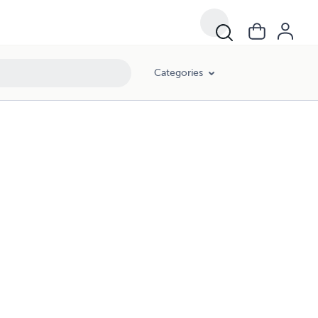
Categories