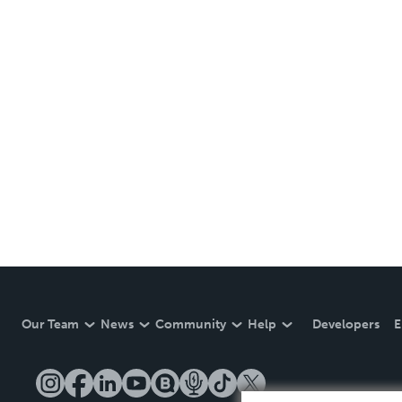
Our Team
News
Community
Help
Developers
E