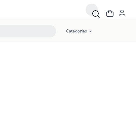
Categories