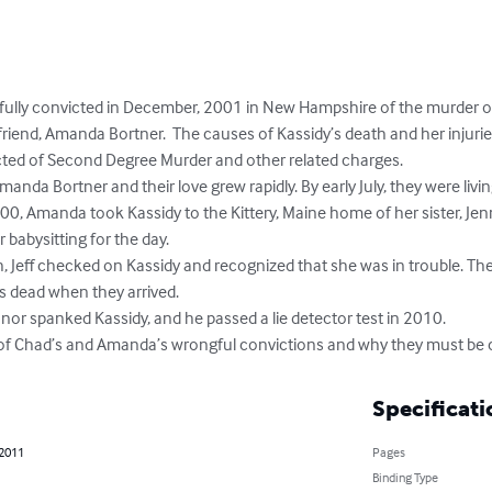
lly convicted in December, 2001 in New Hampshire of the murder of 
friend, Amanda Bortner.  The causes of Kassidy’s death and her injuri
ted of Second Degree Murder and other related charges.

r babysitting for the day.

s dead when they arrived. 

y of Chad’s and Amanda’s wrongful convictions and why they must be 
Specificati
 2011
Pages
Binding Type