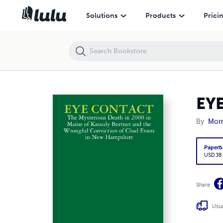
EYE CONTACT
Solutions
Products
Prici
EY
By
Morr
Paperb
USD 38
Share
Usua