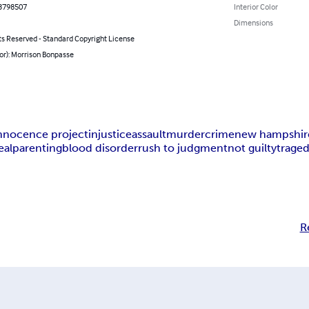
3798507
Interior Color
Dimensions
ts Reserved - Standard Copyright License
or): Morrison Bonpasse
nnocence project
injustice
assault
murder
crime
new hampshir
eal
parenting
blood disorder
rush to judgment
not guilty
trage
R