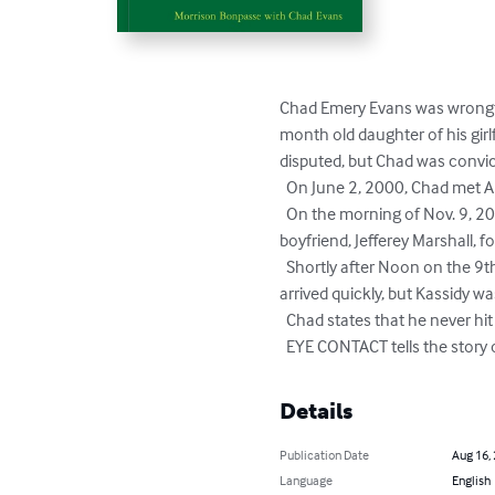
Chad Emery Evans was wrongfu
month old daughter of his girl
disputed, but Chad was convic
  On June 2, 2000, Chad met Amanda Bortner and their love grew rapidly. By early July, they were living together. 

  On the morning of Nov. 9, 2000, Amanda took Kassidy to the Kittery, Maine home of her sister, Jennifer Bortner, and her sister's 
boyfriend, Jefferey Marshall, fo
  Shortly after Noon on the 9th, Jeff checked on Kassidy and recognized that she was in trouble. The EMT's and Kittery Police 
arrived quickly, but Kassidy wa
  Chad states that he never hit nor spanked Kassidy, and he passed a lie detector test in 2010.

  EYE CONTACT tells the stor
Details
Publication Date
Aug 16,
Language
English