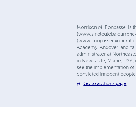
Morrison M. Bonpasse, is t
(www.singleglobalcurrency
(www.bonpasseexonerations
Academy, Andover, and Yale
administrator at Northeast
in Newcastle, Maine, USA, no
see the implementation of 
convicted innocent people
Go to author's page