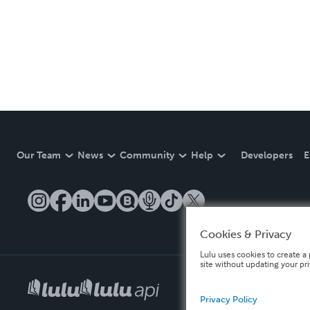
Our Team
News
Community
Help
Developers
E
Cookies & Privacy
Lulu uses cookies to create a 
site without updating your pr
Privacy Policy