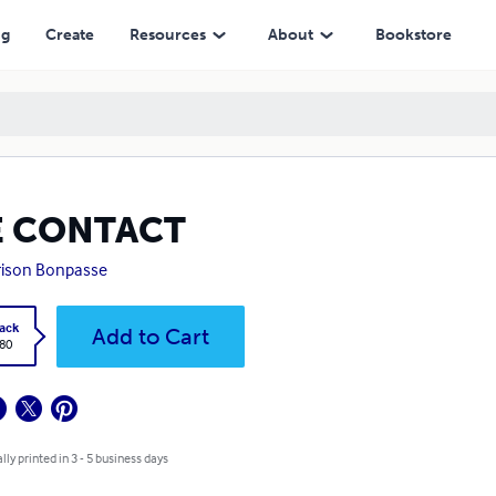
ng
Create
Resources
About
Bookstore
E CONTACT
ison Bonpasse
ack
Add to Cart
.80
lly printed in 3 - 5 business days