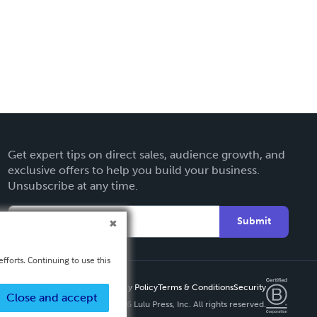
Get expert tips on direct sales, audience growth, and
exclusive offers to help you build your business.
Unsubscribe at any time.
Submit
fforts. Continuing to use this
Privacy Policy
Terms & Conditions
Security
Close and accept
Copyright ©
2026 Lulu Press, Inc. All rights reserved.