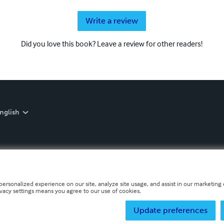
Write a review
Did you love this book? Leave a review for other readers!
nglish
personalized experience on our site, analyze site usage, and assist in our marketing e
ivacy settings means you agree to our use of cookies.
Update preferences