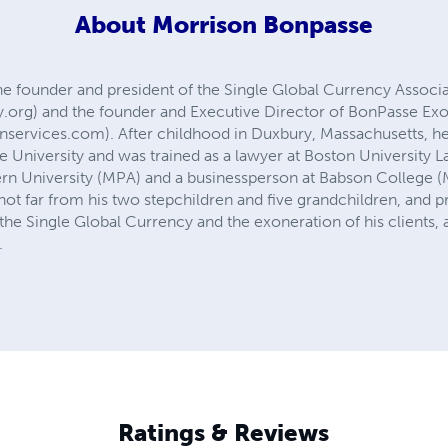
About
Morrison Bonpasse
he founder and president of the Single Global Currency Associ
.org) and the founder and Executive Director of BonPasse Exo
ervices.com). After childhood in Duxbury, Massachusetts, he 
 University and was trained as a lawyer at Boston University L
ern University (MPA) and a businessperson at Babson College (M
t far from his two stepchildren and five grandchildren, and pred
the Single Global Currency and the exoneration of his clients
.
Ratings & Reviews