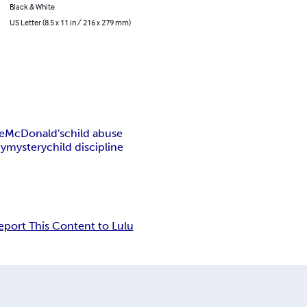
Black & White
US Letter (8.5 x 11 in / 216 x 279 mm)
e
McDonald's
child abuse
dy
mystery
child discipline
eport This Content to Lulu