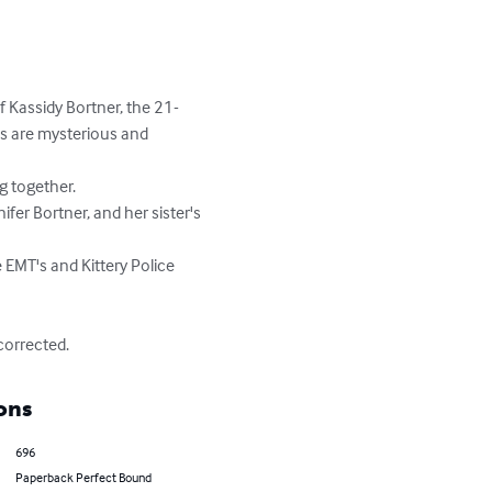
Kassidy Bortner, the 21-
es are mysterious and 
corrected.
ons
696
Paperback Perfect Bound