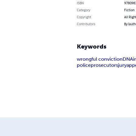
ISBN
978098
Category
Fiction
Copyright
All Righ
Contributors
By (auth
Keywords
wrongful conviction
DNA
i
police
prosecutors
jury
app