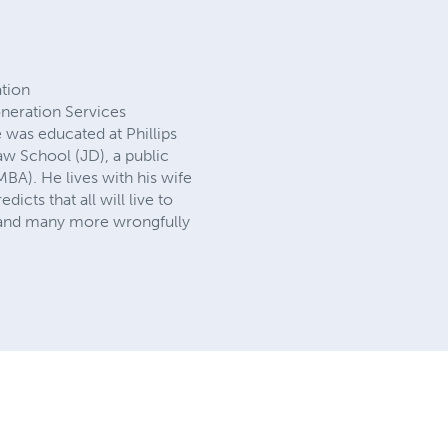
ation
neration Services
was educated at Phillips
aw School (JD), a public
BA). He lives with his wife
icts that all will live to
, and many more wrongfully