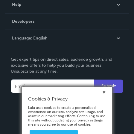
Blog
Help
Videos
Order Lookup
Developers
Podcast
Knowledge Base
Language:
English
Contact Support
English
Get expert tips on direct sales, audience growth, and
Deutsch
exclusive offers to help you build your business.
Unsubscribe at any time.
Français
Italiano
Submit
Español
Cookies & Privacy
Lulu uses cookies to create a personalized
experience on our site, analyze site usage, and
assist in our marketing efforts. Continuing to use
this site without updating your privacy settings
means you agree to our use of cookies.