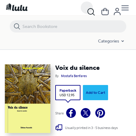
Voix du silence
Categories
Voix du silence
By
Mostafa Benfares
Paperback
Add to Cart
USD 12.95
Share
Usually printed in 3 - 5 business days