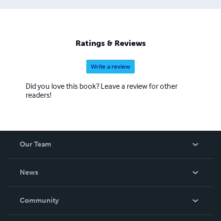
Ratings & Reviews
Write a review
Did you love this book? Leave a review for other
readers!
Our Team
About Us
News
Careers
In The News
Community
Events