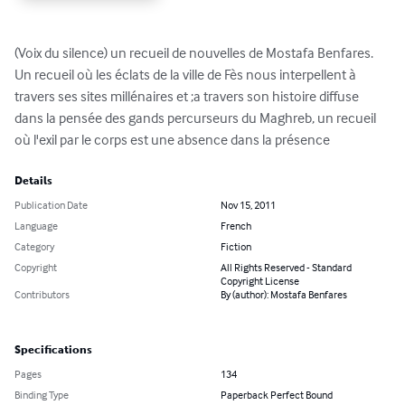
(Voix du silence) un recueil de nouvelles de Mostafa Benfares. 
Un recueil où les éclats de la ville de Fès nous interpellent à 
travers ses sites millénaires et ;a travers son histoire diffuse 
dans la pensée des gands percurseurs du Maghreb, un recueil 
où l'exil par le corps est une absence dans la présence
Details
Publication Date
Nov 15, 2011
Language
French
Category
Fiction
Copyright
All Rights Reserved - Standard
Copyright License
Contributors
By (author): Mostafa Benfares
Specifications
Pages
134
Binding Type
Paperback Perfect Bound