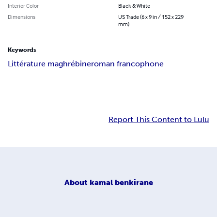
Interior Color
Black & White
Dimensions
US Trade (6 x 9 in / 152 x 229
mm)
Keywords
Littérature maghrébine
roman francophone
Report This Content to Lulu
About
kamal benkirane