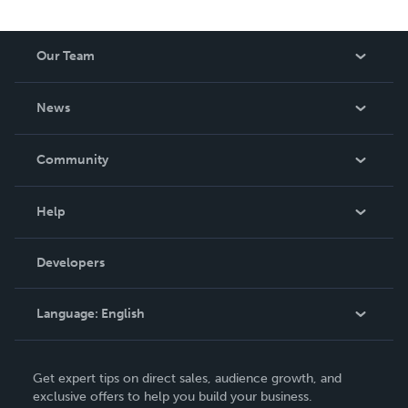
Our Team
About Us
News
Careers
In The News
Community
Events
Blog
Help
Videos
Order Lookup
Developers
Podcast
Knowledge Base
Language:
English
Contact Support
English
Get expert tips on direct sales, audience growth, and
Deutsch
exclusive offers to help you build your business.