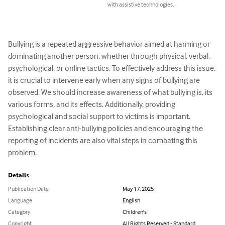
with assistive technologies.
Bullying is a repeated aggressive behavior aimed at harming or 
dominating another person, whether through physical, verbal, 
psychological, or online tactics. To effectively address this issue, 
it is crucial to intervene early when any signs of bullying are 
observed. We should increase awareness of what bullying is, its 
various forms, and its effects. Additionally, providing 
psychological and social support to victims is important. 
Establishing clear anti-bullying policies and encouraging the 
reporting of incidents are also vital steps in combating this 
problem.
Details
Publication Date
May 17, 2025
Language
English
Category
Children's
Copyright
All Rights Reserved - Standard