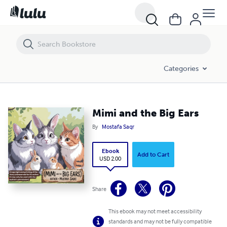
Mimi and the Big Ears
Categories
Mimi and the Big Ears
By
Mostafa Saqr
Ebook
Add to Cart
USD 2.00
Share
This ebook may not meet accessibility
standards and may not be fully compatible