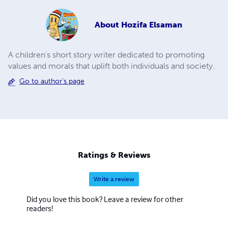
About
Hozifa Elsaman
A children's short story writer dedicated to promoting
values and morals that uplift both individuals and society.
Go to author's page
Ratings & Reviews
Write a review
Did you love this book? Leave a review for other
readers!