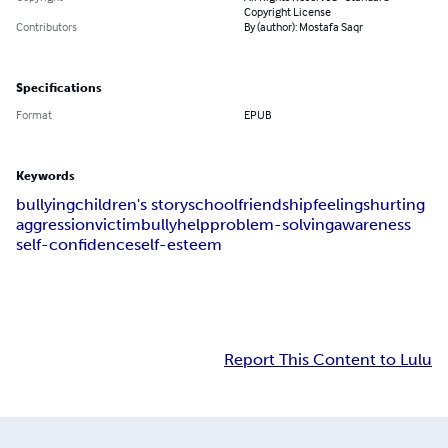
Copyright License
Contributors
By (author): Mostafa Saqr
Specifications
Format
EPUB
Keywords
bullying
children's story
school
friendship
feelings
hurting
aggression
victim
bully
help
problem-solving
awareness
self-confidence
self-esteem
Report This Content to Lulu