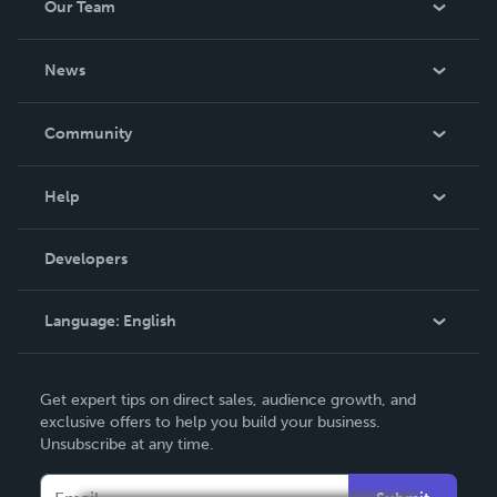
Our Team
About Us
News
Careers
In The News
Community
Events
Blog
Help
Videos
Order Lookup
Developers
Podcast
Knowledge Base
Language:
English
Contact Support
English
Get expert tips on direct sales, audience growth, and
Deutsch
exclusive offers to help you build your business.
Unsubscribe at any time.
Français
Italiano