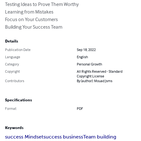
Testing Ideas to Prove Them Worthy

Learning from Mistakes

Focus on Your Customers

Building Your Success Team
Details
Publication Date
Sep 18, 2022
Language
English
Category
Personal Growth
Copyright
All Rights Reserved - Standard
Copyright License
Contributors
By (author): Mouad Jsms
Specifications
Format
PDF
Keywords
success Mindset
success business
Team building