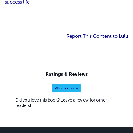
success life
Report This Content to Lulu
Ratings & Reviews
Write a review
Did you love this book? Leave a review for other
readers!