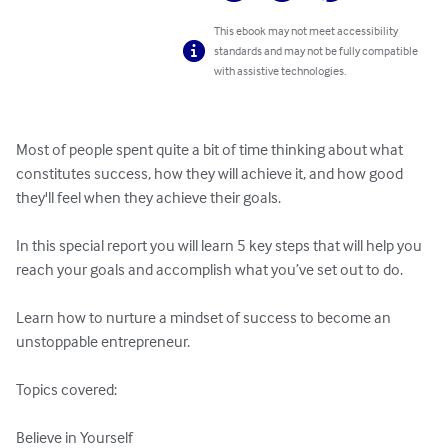
This ebook may not meet accessibility
standards and may not be fully compatible
with assistive technologies.
Most of people spent quite a bit of time thinking about what 
constitutes success, how they will achieve it, and how good 
they'll feel when they achieve their goals.

In this special report you will learn 5 key steps that will help you 
reach your goals and accomplish what you’ve set out to do.

Learn how to nurture a mindset of success to become an 
unstoppable entrepreneur.

Topics covered:

Believe in Yourself
