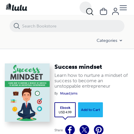
Success mindset
Categories
Success mindset
Learn how to nurture a mindset of
success to become an
unstoppable entrepreneur
By
Mouad Jsms
Ebook
Add to Cart
USD 4.99
Share