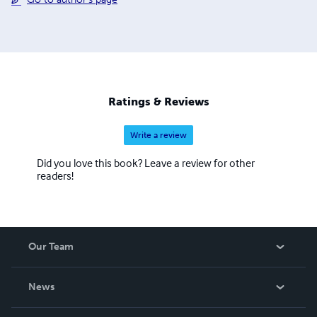
Ratings & Reviews
Write a review
Did you love this book? Leave a review for other
readers!
Our Team
About Us
News
Careers