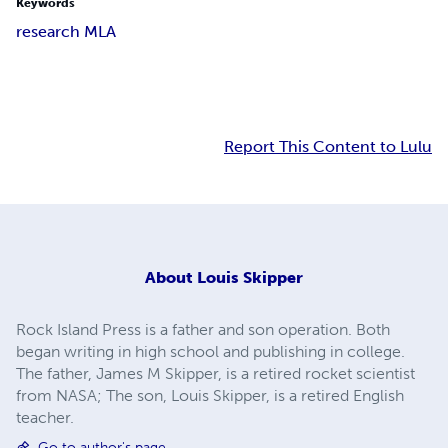
Keywords
research MLA
Report This Content to Lulu
About
Louis Skipper
Rock Island Press is a father and son operation. Both
began writing in high school and publishing in college.
The father, James M Skipper, is a retired rocket scientist
from NASA; The son, Louis Skipper, is a retired English
teacher.
Go to author's page