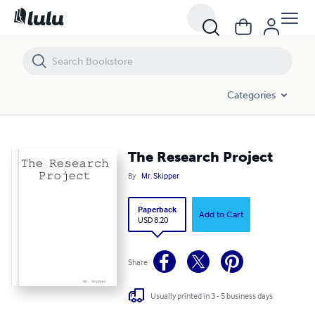
The Research Project
Categories
The Research Project
By
Mr. Skipper
Paperback
Add to Cart
USD 8.20
Share
Usually printed in 3 - 5 business days