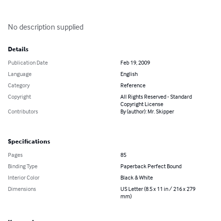
No description supplied
Details
Publication Date
Feb 19, 2009
Language
English
Category
Reference
Copyright
All Rights Reserved - Standard
Copyright License
Contributors
By (author): Mr. Skipper
Specifications
Pages
85
Binding Type
Paperback Perfect Bound
Interior Color
Black & White
Dimensions
US Letter (8.5 x 11 in / 216 x 279
mm)