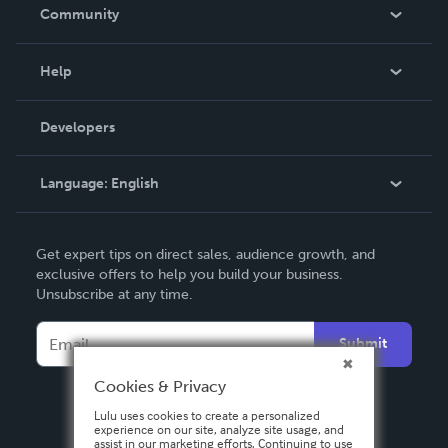
In The News
Community
Events
Blog
Help
Videos
Order Lookup
Developers
Podcast
Knowledge Base
Language:
English
Contact Support
English
Get expert tips on direct sales, audience growth, and
Deutsch
exclusive offers to help you build your business.
Unsubscribe at any time.
Français
Italiano
Submit
Español
Cookies & Privacy
Lulu uses cookies to create a personalized
experience on our site, analyze site usage, and
assist in our marketing efforts. Continuing to use