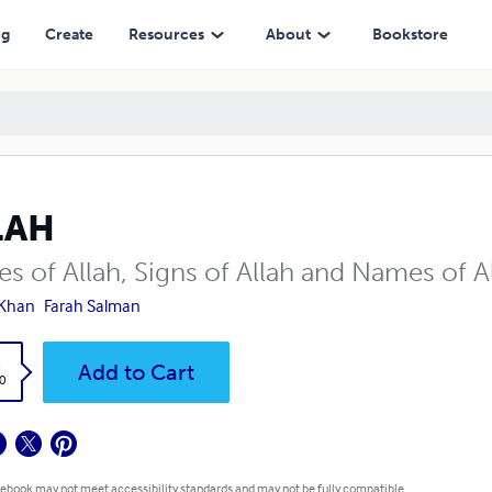
ng
Create
Resources
About
Bookstore
LAH
ses of Allah, Signs of Allah and Names of 
 Khan
Farah Salman
k
Add to Cart
0
 ebook may not meet accessibility standards and may not be fully compatible