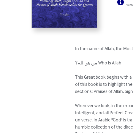
with
In the name of Allah, the Most
من هو الله؟ Who is Allah

This Great book begins with 
of this book is to highlight th
sections: Praises of Allah, Sig
Wherever we look, in the expa
Intelligent, and all Perfect Cre
universe. In Arabic "God" is tr
humble collection of the direc