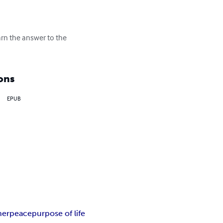
arn the answer to the 
ons
EPUB
nerpeace
purpose of life