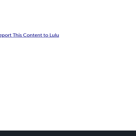
eport This Content to Lulu