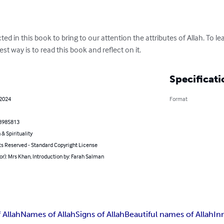
ed in this book to bring to our attention the attributes of Allah. To le
st way is to read this book and reflect on it.
Specificati
 2024
Format
8985813
 & Spirituality
ts Reserved - Standard Copyright License
or): Mrs Khan, Introduction by: Farah Salman
f Allah
Names of Allah
Signs of Allah
Beautiful names of Allah
In