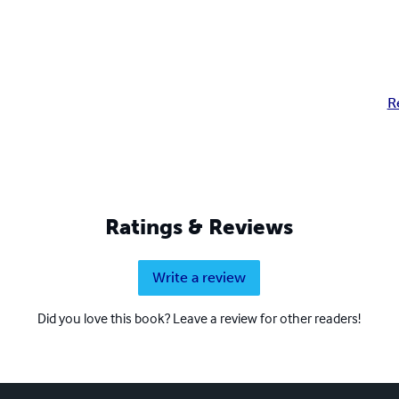
R
Ratings & Reviews
Write a review
Did you love this book? Leave a review for other readers!