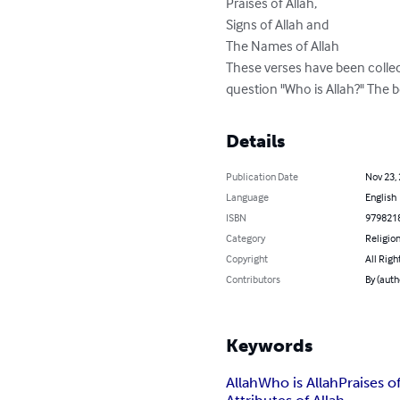
Praises of Allah,

Signs of Allah and

The Names of Allah

These verses have been collect
question "Who is Allah?" The be
Details
Publication Date
Nov 23,
Language
English
ISBN
979821
Category
Religion
Copyright
All Righ
Contributors
By (auth
Keywords
Allah
Who is Allah
Praises o