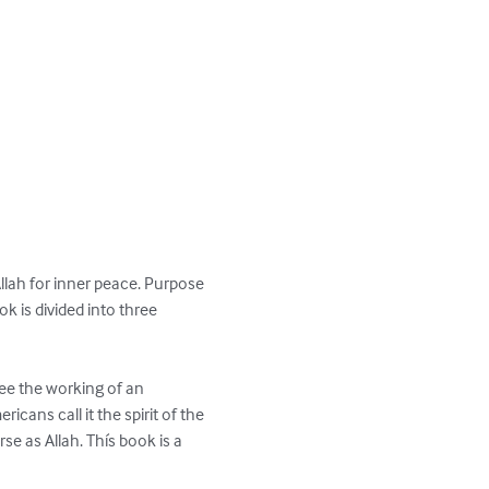
lah for inner peace. Purpose 
k is divided into three 
ee the working of an 
icans call it the spirit of the 
se as Allah. Thís book is a 