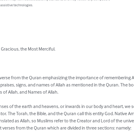
 assistive technologies.
 Gracious, the Most Merciful.

a verse from the Quran emphasizing the importance of remembering Al
e praises, signs, and names of Allah as mentioned in the Quran. The boo
ns of Allah, and Names of Allah.

nses of the earth and heavens, or inwards in our body and heart, we s
ator. The Torah, the Bible, and the Quran call this entity God. Native Amer
anslated as Allah, so Muslims refer to the Creator and Lord of the univer
t verses from the Quran which are divided in three sections: namely:
