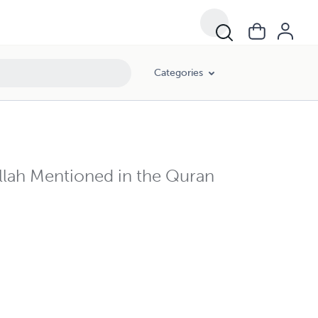
Categories
Allah Mentioned in the Quran