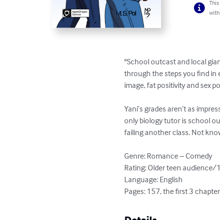
This
with
"School outcast and local gian
through the steps you find in 
image, fat positivity and sex posi
Yani’s grades aren’t as impress
only biology tutor is school o
failing another class. Not know
Genre: Romance – Comedy

Rating: Older teen audience/
Language: English

Pages: 157, the first 3 chapte
Details