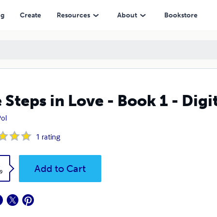
ng
Create
Resources
About
Bookstore
 Steps in Love - Book 1 - Digi
ol
1
rating
k
Add to Cart
9