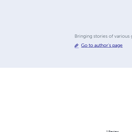
Bringing stories of variou
Go to author's page
1
Review