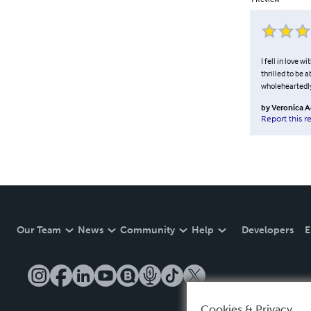
I fell in love w
thrilled to be
wholeheartedly,
by
Veronica 
Report this r
Our Team
News
Community
Help
Developers
E
Cookies & Privacy