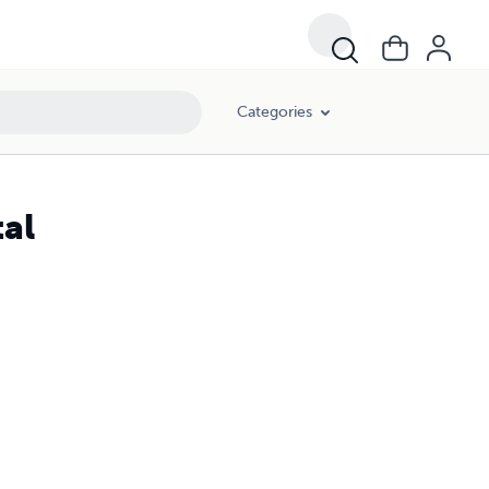
Categories
tal