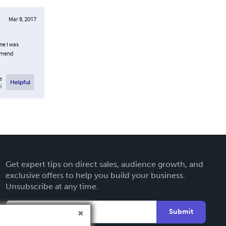
Mar 8, 2017
ine I was
ommend
e
Helpful
l
Get expert tips on direct sales, audience growth, and
exclusive offers to help you build your business.
Unsubscribe at any time.
Submit