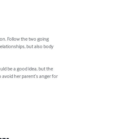
son. Follow the two going 
elationships, but also body 
ould be a good idea, but the 
 avoid her parent’s anger for 
ons