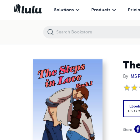
The Steps in Love - Book 1 - Digital
Solutions
Products
Prici
The
By
MS P
Eboo
USD 7.9
Share