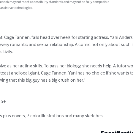
 ebook may not meet accessibility standards and may not be fully compatible
 assistive technologies.
t, Cage Tannen, falls head over heels for starting actress, Yani Ander
every romantic and sexual relationship. A comic not only about such r
tivity.

ive as her acting skills. To pass her biology, she needs help. A tutor w
utcast and local giant, Cage Tannen. Yani has no choice if she wants to
ing that this big guy has a big crush on her."

15+

rs plus covers, 7 color illustrations and many sketches
Specificati