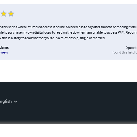
ith this series when I stumbled across it online. So needless to say after months of reading it onl
 able to purchase my own digital copy to read on the go when I am unable to access WiFi. Rec
 this is a story to read whether you're in a relationship, single or married.
Adams
0
peopl
found this helpfu
eview
nglish