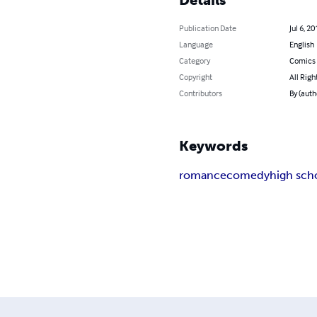
Publication Date
Jul 6, 20
Language
English
Category
Comics 
Copyright
All Righ
Contributors
By (auth
Keywords
romance
comedy
high sch