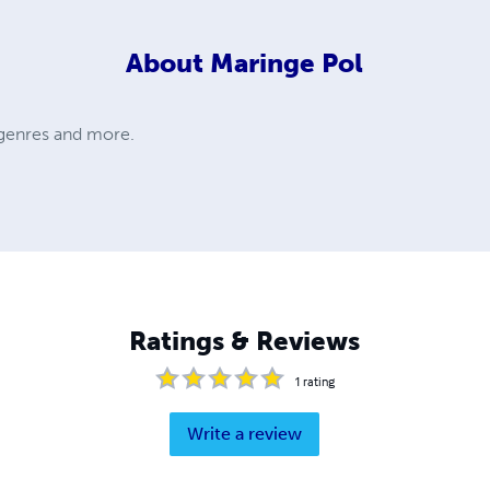
About
Maringe Pol
s genres and more.
Ratings & Reviews
1
rating
Write a review