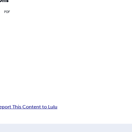
PDF
eport This Content to Lulu