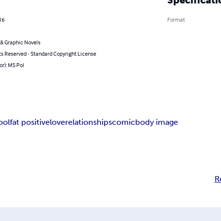
16
Format
& Graphic Novels
ts Reserved - Standard Copyright License
or): MS Pol
ool
fat positive
love
relationships
comic
body image
R