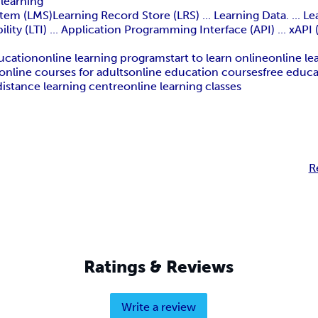
 learning
 (LMS)Learning Record Store (LRS) ... Learning Data. ... Lear
lity (LTI) ... Application Programming Interface (API) ... xAPI
ucation
online learning program
start to learn online
online le
online courses for adults
online education courses
free educ
distance learning centre
online learning classes
R
Ratings & Reviews
Write a review