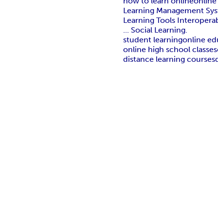
how to learn online
online
Learning Management System
Learning Tools Interoperabi
... Social Learning.
student learning
online ed
online high school classes
distance learning courses