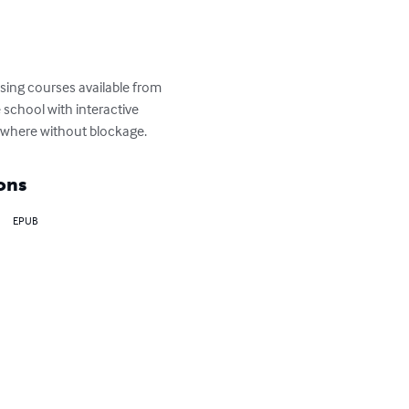
sing courses available from 
 school with interactive 
nywhere without blockage.
ons
EPUB