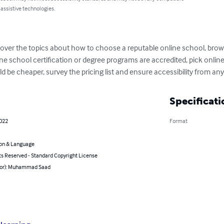
 assistive technologies.
scover the topics about how to choose a reputable online school, brow
ne school certification or degree programs are accredited, pick online
d be cheaper, survey the pricing list and ensure accessibility from a
Specificati
2022
Format
on & Language
ts Reserved - Standard Copyright License
hor): Muhammad Saad