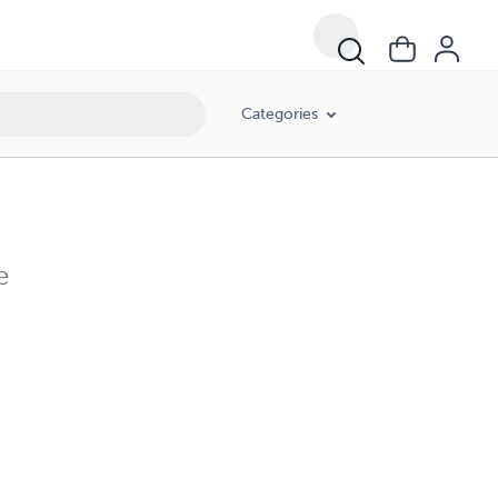
Categories
e