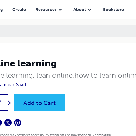
ng
Create
Resources
About
Bookstore
ine learning
e learning, lean online,how to learn onlin
ammad Saad
k
Add to Cart
.10
 ebook may not meet accessibility standards and may not be fully compatible