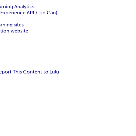
ning Analytics. ...
 (Experience API / Tin Can)
arning sites
ation website
eport This Content to Lulu