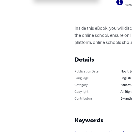
with
Inside this eBook, you will di
the online school, ensure onli
platform, online schools shoul
Details
Publication Date
Nov 4, 
Language
English
Category
Educati
Copyright
All Righ
Contributors
By (aut
Keywords