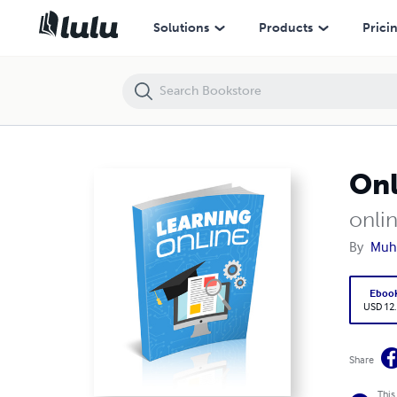
Online learning
Solutions
Products
Prici
Onl
onlin
By
Muh
Eboo
USD 12
Share
This