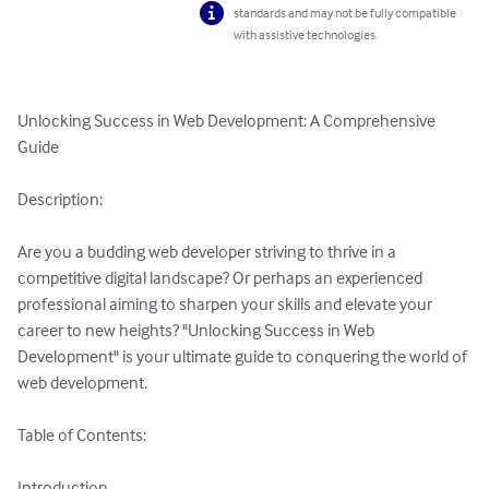
standards and may not be fully compatible
with assistive technologies.
Unlocking Success in Web Development: A Comprehensive 
Guide

Description:

Are you a budding web developer striving to thrive in a 
competitive digital landscape? Or perhaps an experienced 
professional aiming to sharpen your skills and elevate your 
career to new heights? "Unlocking Success in Web 
Development" is your ultimate guide to conquering the world of 
web development.

Table of Contents:

Introduction
