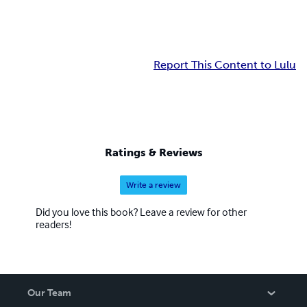
Report This Content to Lulu
Ratings & Reviews
Write a review
Did you love this book? Leave a review for other
readers!
Our Team