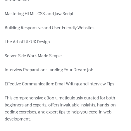
Mastering HTML, CSS, and JavaScript

Building Responsive and User-Friendly Websites

The Art of UI/UX Design

Server-Side Work Made Simple

Interview Preparation: Landing Your Dream Job

Effective Communication: Email Writing and Interview Tips

This comprehensive eBook, meticulously curated for both 
beginners and experts, offers invaluable insights, hands-on 
coding exercises, and expert tips to help you excel in web 
development.
