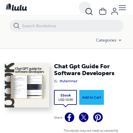
Chat Gpt Guide For Software Developers
Categories
Chat Gpt Guide For
Software Developers
By
Muhammad
Ebook
Add to Cart
USD 10.99
Share
This ebook may not meet accessibility