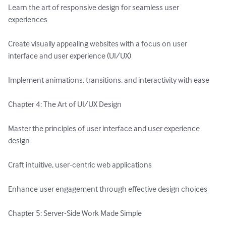
Learn the art of responsive design for seamless user 
experiences

Create visually appealing websites with a focus on user 
interface and user experience (UI/UX)

Implement animations, transitions, and interactivity with ease

Chapter 4: The Art of UI/UX Design

Master the principles of user interface and user experience 
design

Craft intuitive, user-centric web applications

Enhance user engagement through effective design choices

Chapter 5: Server-Side Work Made Simple
