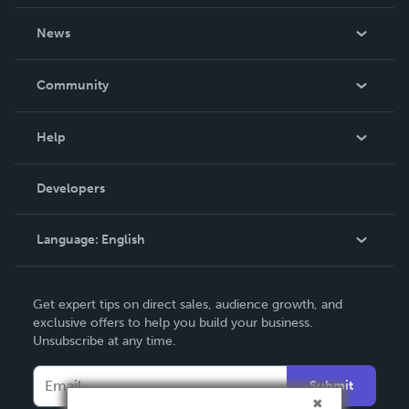
About Us
News
Careers
In The News
Community
Events
Blog
Help
Videos
Order Lookup
Developers
Podcast
Knowledge Base
Language:
English
Contact Support
English
Get expert tips on direct sales, audience growth, and
Deutsch
exclusive offers to help you build your business.
Unsubscribe at any time.
Français
Italiano
Submit
Español