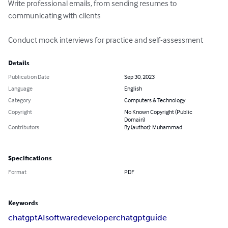
Write professional emails, from sending resumes to 
communicating with clients

Conduct mock interviews for practice and self-assessment
Details
Publication Date
Sep 30, 2023
Language
English
Category
Computers & Technology
Copyright
No Known Copyright (Public
Domain)
Contributors
By (author): Muhammad
Specifications
Format
PDF
Keywords
chatgpt
AI
softwaredeveloper
chatgptguide