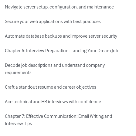
Navigate server setup, configuration, and maintenance

Secure your web applications with best practices

Automate database backups and improve server security

Chapter 6: Interview Preparation: Landing Your Dream Job

Decode job descriptions and understand company 
requirements

Craft a standout resume and career objectives

Ace technical and HR interviews with confidence

Chapter 7: Effective Communication: Email Writing and 
Interview Tips
