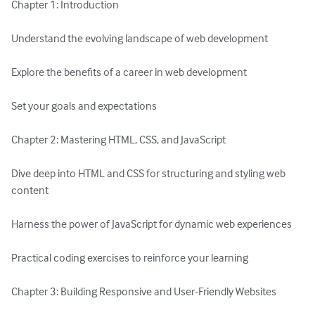
Chapter 1: Introduction

Understand the evolving landscape of web development

Explore the benefits of a career in web development

Set your goals and expectations

Chapter 2: Mastering HTML, CSS, and JavaScript

Dive deep into HTML and CSS for structuring and styling web 
content

Harness the power of JavaScript for dynamic web experiences

Practical coding exercises to reinforce your learning

Chapter 3: Building Responsive and User-Friendly Websites
