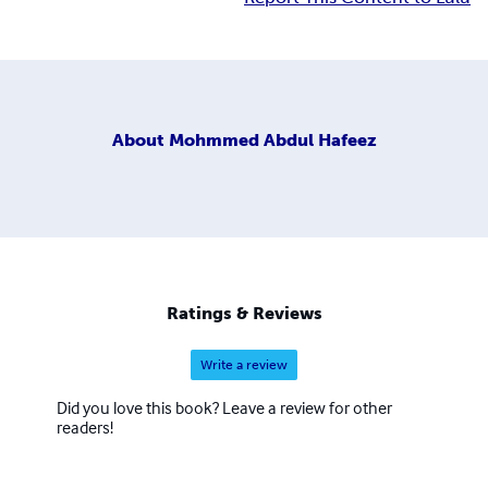
About
Mohmmed Abdul Hafeez
Ratings & Reviews
Write a review
Did you love this book? Leave a review for other
readers!