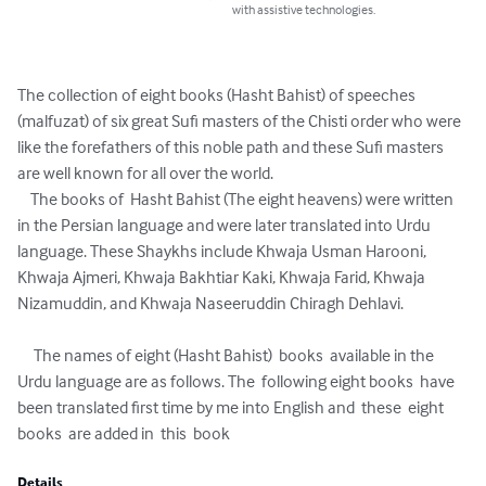
with assistive technologies.
The collection of eight books (Hasht Bahist) of speeches 
(malfuzat) of six great Sufi masters of the Chisti order who were 
like the forefathers of this noble path and these Sufi masters 
are well known for all over the world. 

    The books of  Hasht Bahist (The eight heavens) were written 
in the Persian language and were later translated into Urdu 
language. These Shaykhs include Khwaja Usman Harooni, 
Khwaja Ajmeri, Khwaja Bakhtiar Kaki, Khwaja Farid, Khwaja 
Nizamuddin, and Khwaja Naseeruddin Chiragh Dehlavi.

     The names of eight (Hasht Bahist)  books  available in the 
Urdu language are as follows. The  following eight books  have 
been translated first time by me into English and  these  eight 
books  are added in  this  book
Details