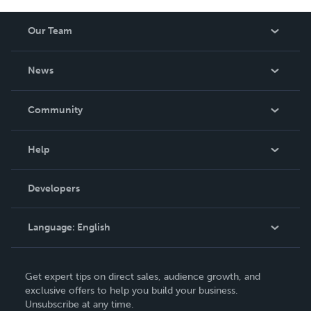
Our Team
About Us
News
Careers
In The News
Community
Events
Blog
Help
Videos
Order Lookup
Developers
Podcast
Knowledge Base
Language:
English
Contact Support
English
Get expert tips on direct sales, audience growth, and
Deutsch
exclusive offers to help you build your business.
Unsubscribe at any time.
Français