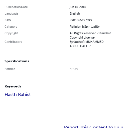
Publication Date
Jun 16, 2016
Language
English
ISBN
9781365197949
Category
Religion & Spirituality
Copyright
All Rights Reserved - Standard
Copyright License
Contributors
By (author): MUHAMMED
ABDUL HAFEEZ
Specifications
Format
EPUB
Keywords
Hasth Bahist
Report This Content to Lulu