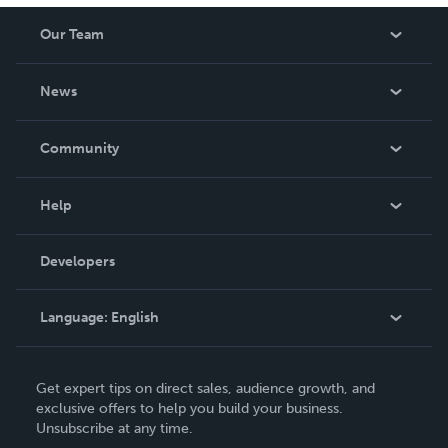
Our Team
About Us
News
Careers
In The News
Community
Events
Blog
Help
Videos
Order Lookup
Developers
Podcast
Knowledge Base
Language:
English
Contact Support
English
Get expert tips on direct sales, audience growth, and
Deutsch
exclusive offers to help you build your business.
Unsubscribe at any time.
Français