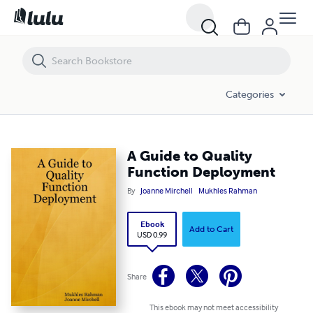
A Guide to Quality Function Deployment
Categories
A Guide to Quality
Function Deployment
By
Joanne Mirchell
Mukhles Rahman
Ebook
Add to Cart
USD 0.99
Share
This ebook may not meet accessibility