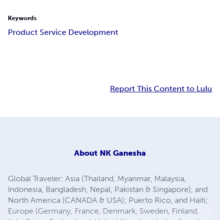
Keywords
Product Service Development
Report This Content to Lulu
About
NK Ganesha
Global Traveler: Asia (Thailand, Myanmar, Malaysia,
Indonesia, Bangladesh, Nepal, Pakistan & Singapore), and
North America (CANADA & USA); Puerto Rico, and Haiti;
Europe (Germany, France, Denmark, Sweden, Finland,