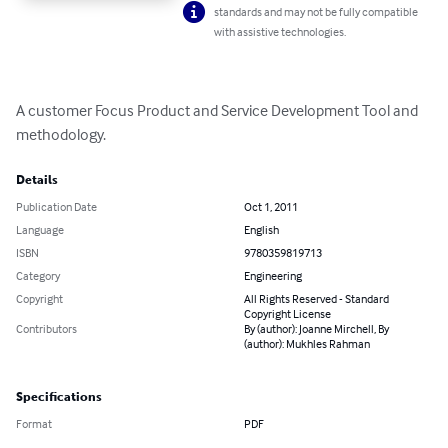
standards and may not be fully compatible
with assistive technologies.
A customer Focus Product and Service Development Tool and 
methodology.
Details
Publication Date
Oct 1, 2011
Language
English
ISBN
9780359819713
Category
Engineering
Copyright
All Rights Reserved - Standard
Copyright License
Contributors
By (author): Joanne Mirchell, By
(author): Mukhles Rahman
Specifications
Format
PDF