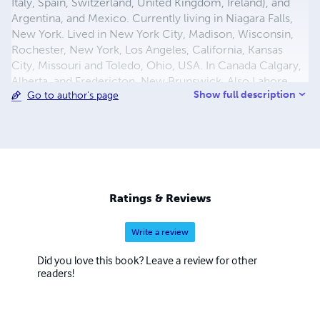
Italy, Spain, Switzerland, United Kingdom, Ireland), and
Argentina, and Mexico. Currently living in Niagara Falls,
New York. Lived in New York City, Madison, Wisconsin,
Rochester, New York, Los Angeles, California, Kansas
City, Missouri and Toledo, Ohio, USA. In Canada Calgary,
Alberta, and Fredericton, New Brunswick. Also Lahore
Show full description
Go to author's page
and Sargodha in Pakistan and Mymensingh in Bangladesh
(former East Pakistan).
Ratings & Reviews
Write a review
Did you love this book? Leave a review for other
readers!