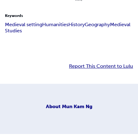
Keywords
Medieval setting
Humanities
History
Geography
Medieval
Studies
Report This Content to Lulu
About
Mun Kam Ng