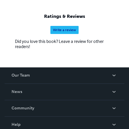
Ratings & Reviews
Write a review
Did you love this book? Leave a review for other
readers!
Our Team
About Us
News
Careers
In The News
Community
Events
Blog
Help