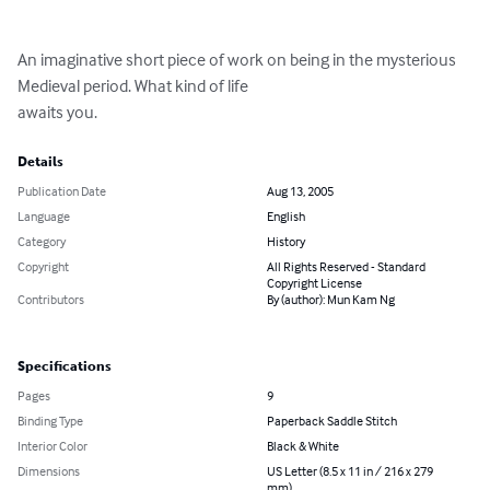
An imaginative short piece of work on being in the mysterious 
Medieval period. What kind of life

awaits you.
Details
Publication Date
Aug 13, 2005
Language
English
Category
History
Copyright
All Rights Reserved - Standard
Copyright License
Contributors
By (author): Mun Kam Ng
Specifications
Pages
9
Binding Type
Paperback Saddle Stitch
Interior Color
Black & White
Dimensions
US Letter (8.5 x 11 in / 216 x 279
mm)