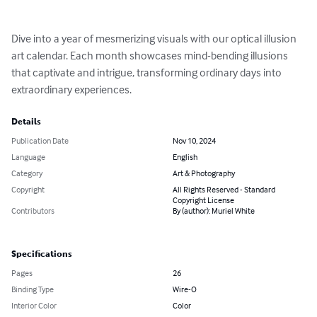
Dive into a year of mesmerizing visuals with our optical illusion 
art calendar. Each month showcases mind-bending illusions 
that captivate and intrigue, transforming ordinary days into 
extraordinary experiences.
Details
Publication Date
Nov 10, 2024
Language
English
Category
Art & Photography
Copyright
All Rights Reserved - Standard
Copyright License
Contributors
By (author): Muriel White
Specifications
Pages
26
Binding Type
Wire-O
Interior Color
Color