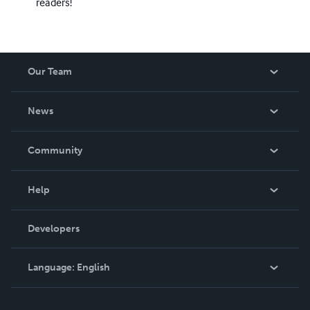
readers!
Our Team
About Us
News
Careers
In The News
Community
Events
Blog
Help
Videos
Order Lookup
Developers
Podcast
Knowledge Base
Language:
English
Contact Support
English