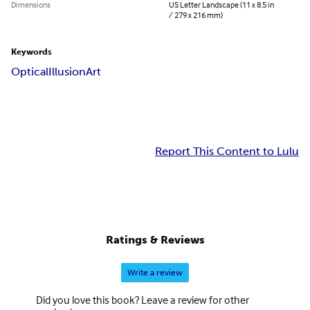
Dimensions
US Letter Landscape (11 x 8.5 in
/ 279 x 216 mm)
Keywords
Optical
Illusion
Art
Report This Content to Lulu
Ratings & Reviews
Write a review
Did you love this book? Leave a review for other