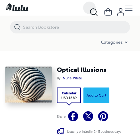
Optical Illusions
Categories
Optical Illusions
By
Muriel White
Calendar
Add to Cart
USD 18.89
Share
Usually printed in 3 - 5 business days