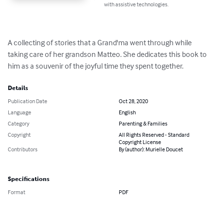
with assistive technologies.
A collecting of stories that a Grand'ma went through while 
taking care of her grandson Matteo. She dedicates this book to 
him as a souvenir of the joyful time they spent together.
Details
Publication Date
Oct 28, 2020
Language
English
Category
Parenting & Families
Copyright
All Rights Reserved - Standard
Copyright License
Contributors
By (author): Murielle Doucet
Specifications
Format
PDF