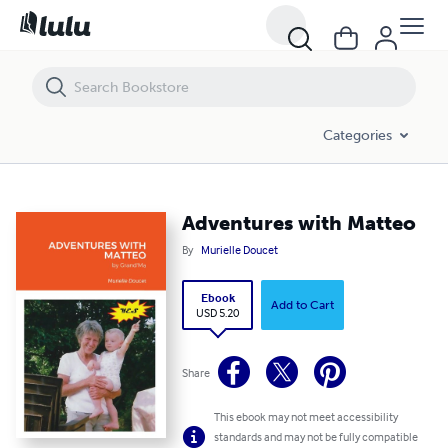
Adventures with Matteo
Categories
Adventures with Matteo
By
Murielle Doucet
Ebook
Add to Cart
USD 5.20
Share
This ebook may not meet accessibility
standards and may not be fully compatible