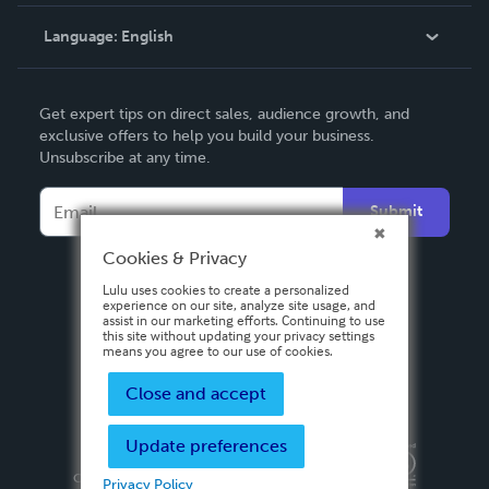
Knowledge Base
Language:
English
Contact Support
English
Get expert tips on direct sales, audience growth, and
Deutsch
exclusive offers to help you build your business.
Unsubscribe at any time.
Français
Italiano
Submit
Español
Cookies & Privacy
Lulu uses cookies to create a personalized
experience on our site, analyze site usage, and
assist in our marketing efforts. Continuing to use
this site without updating your privacy settings
means you agree to our use of cookies.
Close and accept
Update preferences
Privacy Policy
Terms & Conditions
Security
Copyright ©
2026 Lulu Press, Inc. All rights reserved.
Privacy Policy