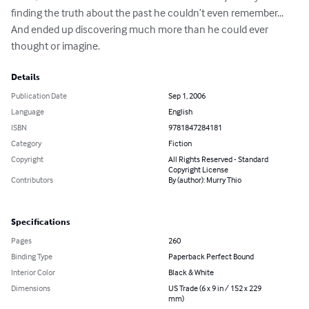
finding the truth about the past he couldn’t even remember... 
And ended up discovering much more than he could ever 
thought or imagine.
Details
Publication Date
Sep 1, 2006
Language
English
ISBN
9781847284181
Category
Fiction
Copyright
All Rights Reserved - Standard
Copyright License
Contributors
By (author): Murry Thio
Specifications
Pages
260
Binding Type
Paperback Perfect Bound
Interior Color
Black & White
Dimensions
US Trade (6 x 9 in / 152 x 229
mm)