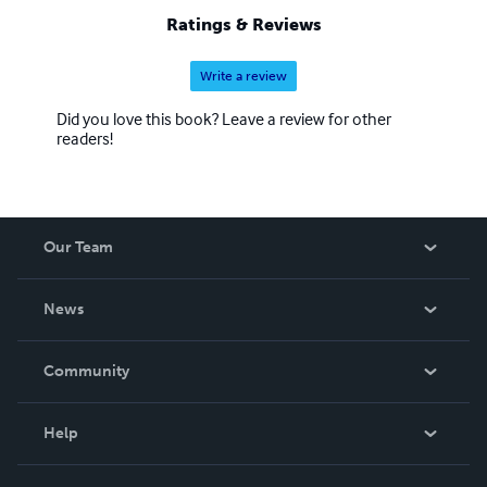
Ratings & Reviews
Write a review
Did you love this book? Leave a review for other
readers!
Our Team
About Us
News
Careers
In The News
Community
Events
Blog
Help
Videos
Order Lookup