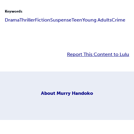
Keywords
Drama
Thriller
Fiction
Suspense
Teen
Young Adults
Crime
Report This Content to Lulu
About
Murry Handoko