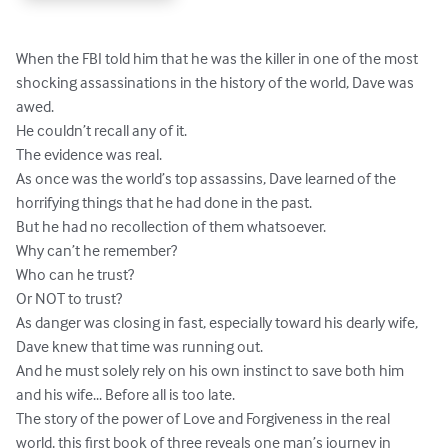
When the FBI told him that he was the killer in one of the most 
shocking assassinations in the history of the world, Dave was 
awed.

He couldn’t recall any of it.

The evidence was real.

As once was the world’s top assassins, Dave learned of the 
horrifying things that he had done in the past.

But he had no recollection of them whatsoever. 

Why can’t he remember? 

Who can he trust? 

Or NOT to trust? 

As danger was closing in fast, especially toward his dearly wife, 
Dave knew that time was running out.

And he must solely rely on his own instinct to save both him 
and his wife... Before all is too late.

The story of the power of Love and Forgiveness in the real 
world, this first book of three reveals one man’s journey in 