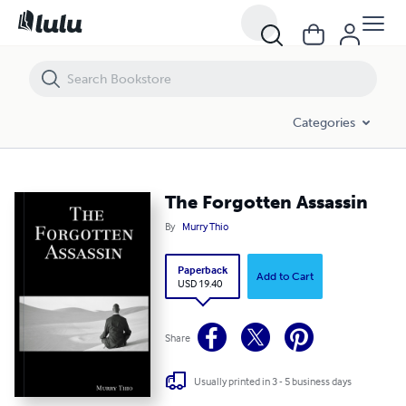
The Forgotten Assassin
Categories
The Forgotten Assassin
By
Murry Thio
Paperback
Add to Cart
USD 19.40
Share
Usually printed in 3 - 5 business days