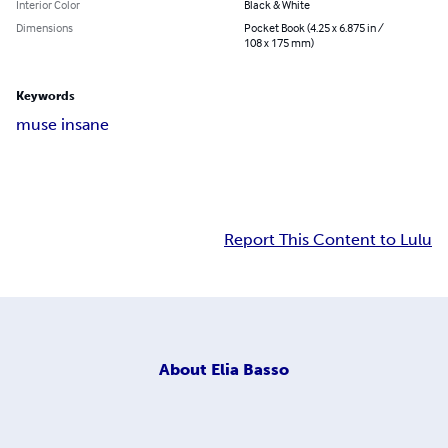
Interior Color
Black & White
Dimensions
Pocket Book (4.25 x 6.875 in /
108 x 175 mm)
Keywords
muse insane
Report This Content to Lulu
About
Elia Basso