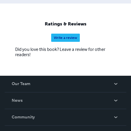
Ratings & Reviews
Write a review
Did you love this book? Leave a review for other
readers!
Our Team
About Us
News
Careers
In The News
Community
Events
Blog