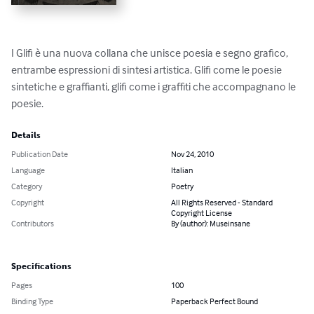
I Glifi è una nuova collana che unisce poesia e segno grafico, 
entrambe espressioni di sintesi artistica. Glifi come le poesie 
sintetiche e graffianti, glifi come i graffiti che accompagnano le 
poesie.
Details
Publication Date
Nov 24, 2010
Language
Italian
Category
Poetry
Copyright
All Rights Reserved - Standard
Copyright License
Contributors
By (author): Museinsane
Specifications
Pages
100
Binding Type
Paperback Perfect Bound