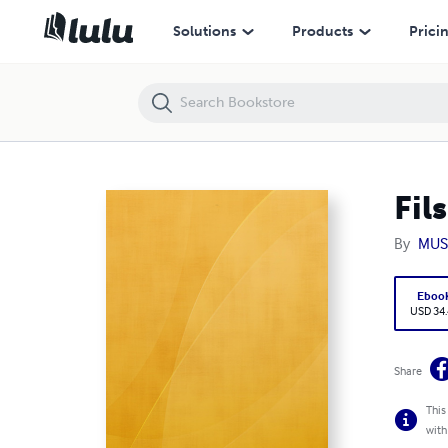
Fils De Lumière
Solutions
Products
Prici
Fil
By
MUS
Eboo
USD 34
Share
This
with