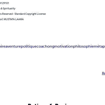
4129101
 & Spirituality
ts Reserved - Standard Copyright License
hor): MUSTAFA LAAMA
oire
aventure
politique
coachong
motivation
philosophie
mètap
R