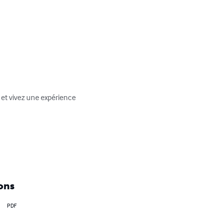
 et vivez une expérience 
ons
PDF