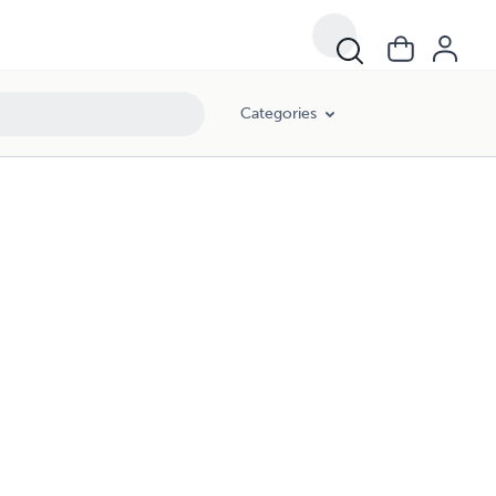
Categories