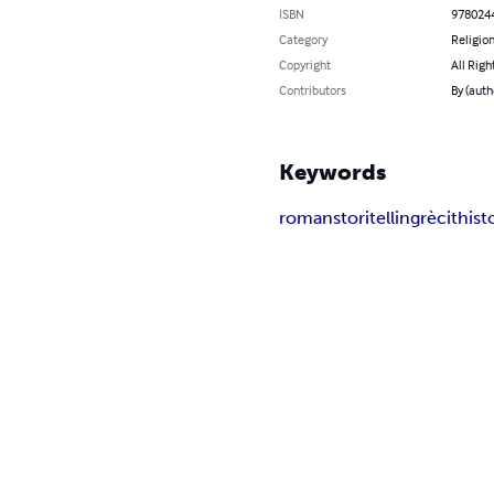
ISBN
978024
Category
Religion
Copyright
All Righ
Contributors
By (aut
Keywords
roman
storitelling
rècit
hist