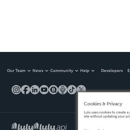
Our Team
News
Community
Help
Developers
E
Cookies & Privacy
Lulu uses cookies to create a 
site without updating your pr