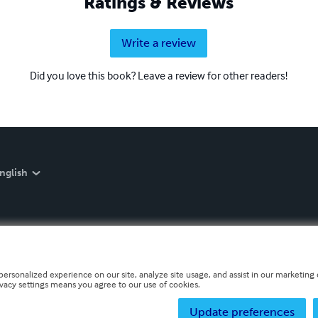
Ratings & Reviews
Write a review
Did you love this book? Leave a review for other readers!
nglish
personalized experience on our site, analyze site usage, and assist in our marketing e
ivacy settings means you agree to our use of cookies.
Update preferences