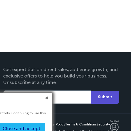
Get expert tips on direct sales, audience growth, and
exclusive offers to help you build your business.
Unsubscribe at any time.
Submit
fforts. Continuing to use this
Privacy Policy
Terms & Conditions
Security
Close and accept