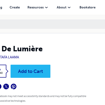
ng
Create
Resources
About
Bookstore
s De Lumière
TAFA LAAMA
k
Add to Cart
.40
 ebook may not meet accessibility standards and may not be fully compatible
 assistive technologies.