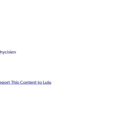
hycisien
eport This Content to Lulu