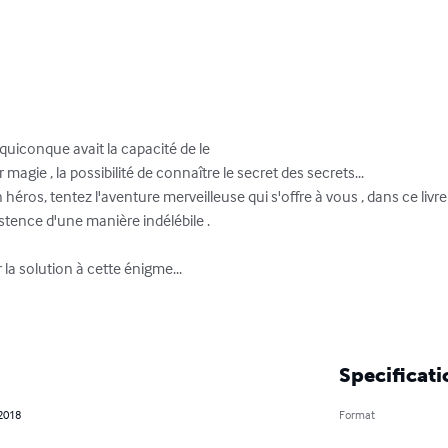
uiconque avait la capacité de le

agie , la possibilité de connaître le secret des secrets...

héros, tentez l'aventure merveilleuse qui s'offre à vous , dans ce livre
ence d'une manière indélébile .

 solution à cette énigme...

Specificati
 2018
Format