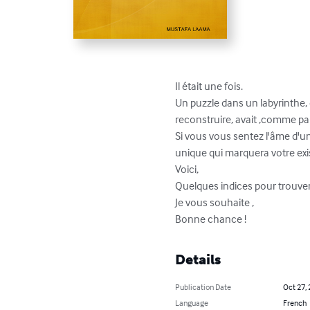
Il était une fois.

Un puzzle dans un labyrinthe, q
reconstruire, avait ,comme par m
Si vous vous sentez l'âme d'un 
unique qui marquera votre exist
Voici,

Quelques indices pour trouver la
Je vous souhaite ,

Bonne chance !
Details
Publication Date
Oct 27,
Language
French