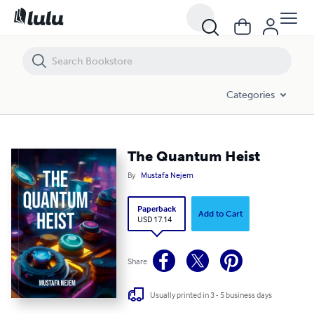
The Quantum Heist
Categories
The Quantum Heist
By
Mustafa Nejem
Paperback
Add to Cart
USD 17.14
Share
Usually printed in 3 - 5 business days