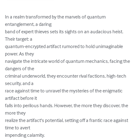
In a realm transformed by the marvels of quantum 
entanglement, a daring

band of expert thieves sets its sights on an audacious heist. 
Their target: a

quantum-encrypted artifact rumored to hold unimaginable 
power. As they

navigate the intricate world of quantum mechanics, facing the 
dangers of the

criminal underworld, they encounter rival factions, high-tech 
security, and a

race against time to unravel the mysteries of the enigmatic 
artifact before it

falls into perilous hands. However, the more they discover, the 
more they

realize the artifact's potential, setting off a frantic race against 
time to avert

impending calamity.