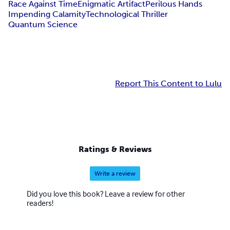
Race Against Time
Enigmatic Artifact
Perilous Hands
Impending Calamity
Technological Thriller
Quantum Science
Report This Content to Lulu
Ratings & Reviews
Write a review
Did you love this book? Leave a review for other
readers!