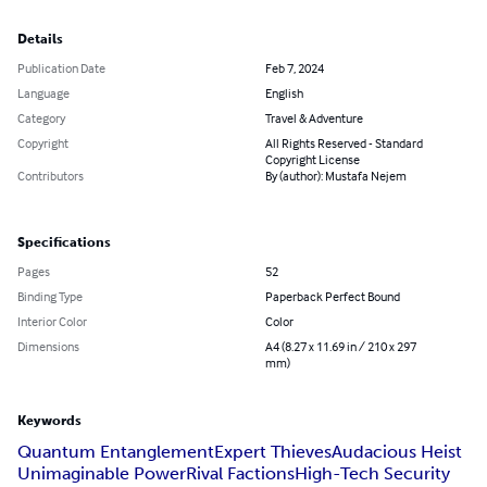
Details
Publication Date
Feb 7, 2024
Language
English
Category
Travel & Adventure
Copyright
All Rights Reserved - Standard
Copyright License
Contributors
By (author): Mustafa Nejem
Specifications
Pages
52
Binding Type
Paperback Perfect Bound
Interior Color
Color
Dimensions
A4 (8.27 x 11.69 in / 210 x 297
mm)
Keywords
Quantum Entanglement
Expert Thieves
Audacious Heist
Unimaginable Power
Rival Factions
High-Tech Security