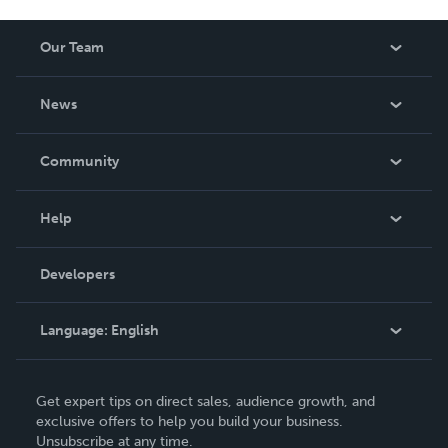
Our Team
About Us
News
Careers
In The News
Community
Events
Blog
Help
Videos
Order Lookup
Developers
Podcast
Knowledge Base
Language:
English
Contact Support
English
Get expert tips on direct sales, audience growth, and
Deutsch
exclusive offers to help you build your business.
Unsubscribe at any time.
Français