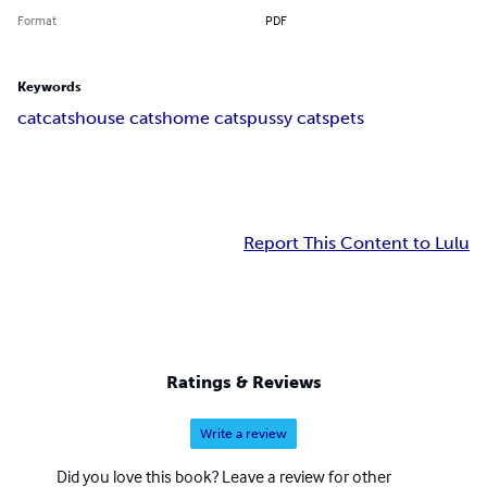
Format
PDF
Keywords
cat
cats
house cats
home cats
pussy cats
pets
Report This Content to Lulu
Ratings & Reviews
Write a review
Did you love this book? Leave a review for other