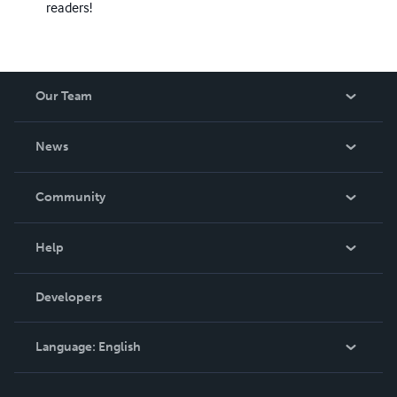
readers!
Our Team
About Us
News
Careers
In The News
Community
Events
Blog
Help
Videos
Order Lookup
Developers
Podcast
Knowledge Base
Language:
English
Contact Support
English