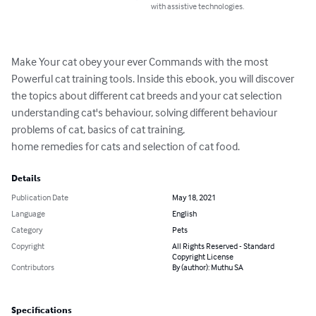
with assistive technologies.
Make Your cat obey your ever Commands with the most 
Powerful cat training tools. Inside this ebook, you will discover 
the topics about different cat breeds and your cat selection 
understanding cat's behaviour, solving different behaviour 
problems of cat, basics of cat training,

home remedies for cats and selection of cat food.
Details
Publication Date
May 18, 2021
Language
English
Category
Pets
Copyright
All Rights Reserved - Standard
Copyright License
Contributors
By (author): Muthu SA
Specifications