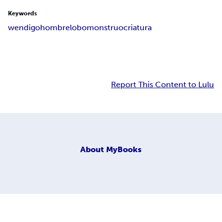
Keywords
wendigo
hombrelobo
monstruo
criatura
Report This Content to Lulu
About
MyBooks