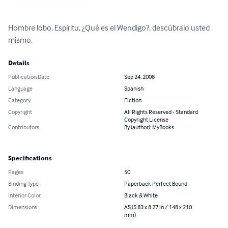
Hombre lobo, Espíritu, ¿Qué es el Wendigo?, descúbralo usted 
mismo.
Details
Publication Date
Sep 24, 2008
Language
Spanish
Category
Fiction
Copyright
All Rights Reserved - Standard
Copyright License
Contributors
By (author): MyBooks
Specifications
Pages
50
Binding Type
Paperback Perfect Bound
Interior Color
Black & White
Dimensions
A5 (5.83 x 8.27 in / 148 x 210
mm)