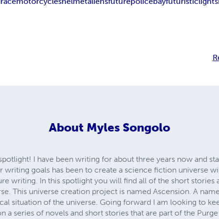
g
race
motorcycles
helmet
aliens
future
police
bay
futuristic
lights
R
About
Myles Songolo
otlight! I have been writing for about three years now and sta
writing goals has been to create a science fiction universe wit
re writing. In this spotlight you will find all of the short storie
verse. This universe creation project is named Ascension. A name
tical situation of the universe. Going forward I am looking to 
 a series of novels and short stories that are part of the Purge