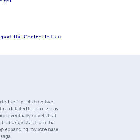
night
eport This Content to Lulu
rted self-publishing two
h a detailed lore to use as
s and eventually novels that
 that originates from the
keep expanding my lore base
 saga.