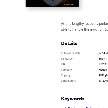
After a lengthy recovery period
able to handle the mounting p
Details
Publication Date
Jul 14, 
Language
English
ISBN
978138
Category
Fiction
Copyright
All Righ
Contributors
By (auth
Keywords