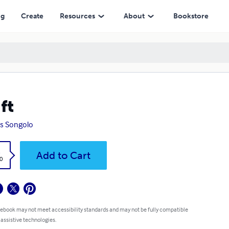
ng
Create
Resources
About
Bookstore
ft
s Songolo
k
Add to Cart
0
 ebook may not meet accessibility standards and may not be fully compatible
 assistive technologies.