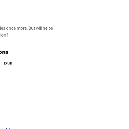
kies once more. But will he be 
tion?
ons
EPUB