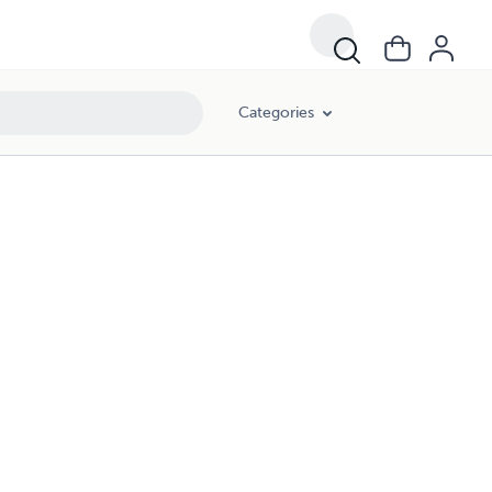
Categories