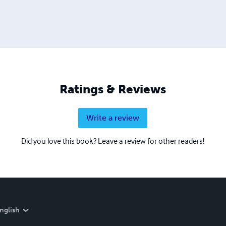
Ratings & Reviews
Write a review
Did you love this book? Leave a review for other readers!
nglish