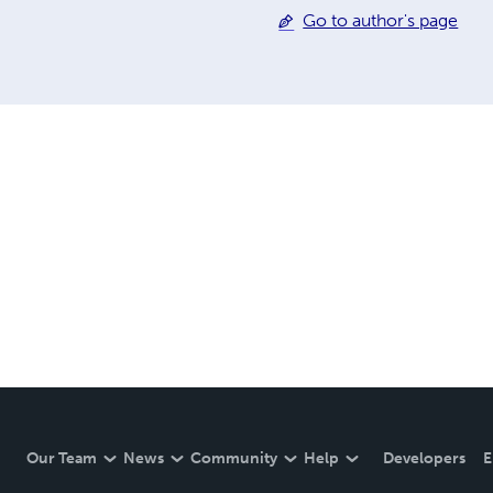
Go to author's page
Our Team
News
Community
Help
Developers
E