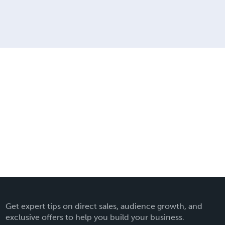
Get expert tips on direct sales, audience growth, and
exclusive offers to help you build your business.