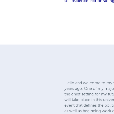
sci-fi
science-fiction
racin
Hello and welcome to my sp
years ago. One of my major 
the chief setting for my futu
will take place in this uni
event that defines the poli
as well as beginning work on