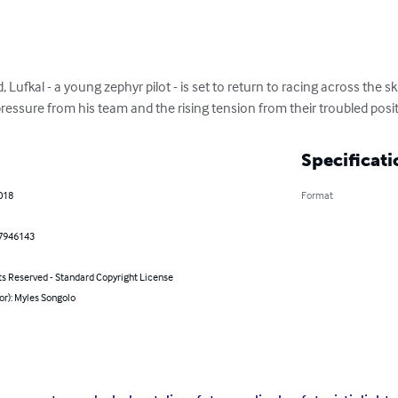
, Lufkal - a young zephyr pilot - is set to return to racing across the s
ressure from his team and the rising tension from their troubled posi
Specificati
2018
Format
7946143
ts Reserved - Standard Copyright License
or): Myles Songolo