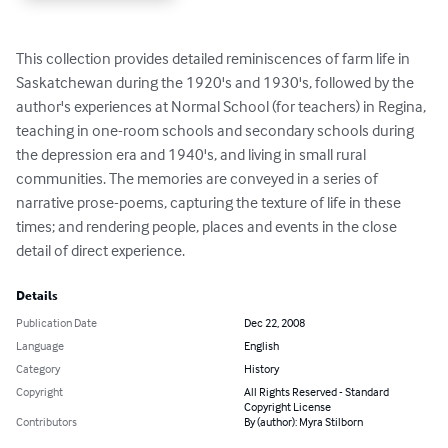
This collection provides detailed reminiscences of farm life in 
Saskatchewan during the 1920's and 1930's, followed by the 
author's experiences at Normal School (for teachers) in Regina, 
teaching in one-room schools and secondary schools during 
the depression era and 1940's, and living in small rural 
communities. The memories are conveyed in a series of 
narrative prose-poems, capturing the texture of life in these 
times; and rendering people, places and events in the close 
detail of direct experience.
Details
Publication Date
Dec 22, 2008
Language
English
Category
History
Copyright
All Rights Reserved - Standard
Copyright License
Contributors
By (author): Myra Stilborn