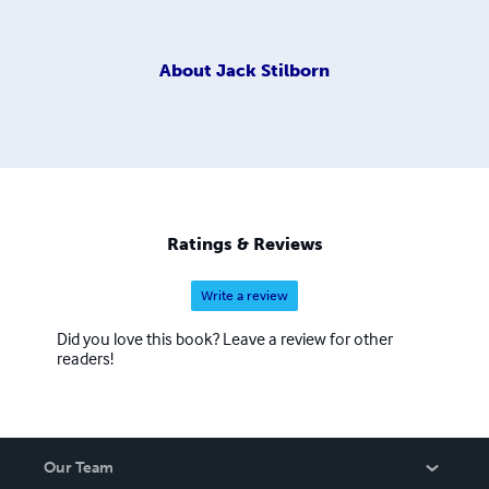
About
Jack Stilborn
Ratings & Reviews
Write a review
Did you love this book? Leave a review for other
readers!
Our Team