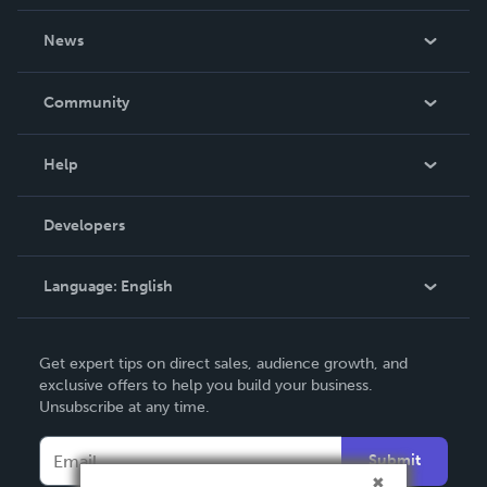
About Us
News
Careers
In The News
Community
Events
Blog
Help
Videos
Order Lookup
Developers
Podcast
Knowledge Base
Language:
English
Contact Support
English
Get expert tips on direct sales, audience growth, and
Deutsch
exclusive offers to help you build your business.
Unsubscribe at any time.
Français
Italiano
Submit
Español