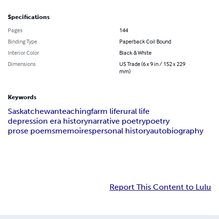
Specifications
Pages
144
Binding Type
Paperback Coil Bound
Interior Color
Black & White
Dimensions
US Trade (6 x 9 in / 152 x 229
mm)
Keywords
Saskatchewan
teaching
farm life
rural life
depression era history
narrative poetry
poetry
prose poems
memoires
personal history
autobiography
Report This Content to Lulu