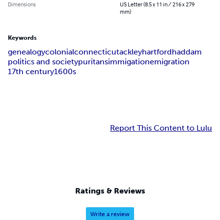
Dimensions
US Letter (8.5 x 11 in / 216 x 279
mm)
Keywords
genealogy
colonial
connecticut
ackley
hartford
haddam
politics and society
puritans
immigation
emigration
17th century
1600s
Report This Content to Lulu
Ratings & Reviews
Write a review