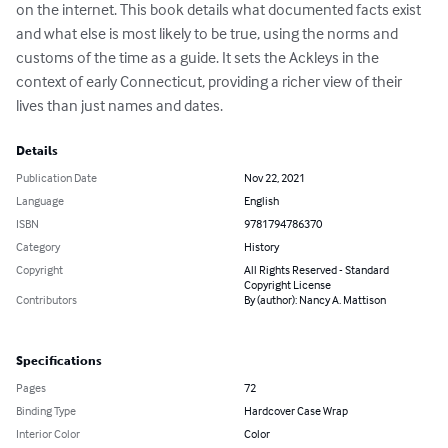
on the internet. This book details what documented facts exist 
and what else is most likely to be true, using the norms and 
customs of the time as a guide. It sets the Ackleys in the 
context of early Connecticut, providing a richer view of their 
lives than just names and dates.
Details
Publication Date
Nov 22, 2021
Language
English
ISBN
9781794786370
Category
History
Copyright
All Rights Reserved - Standard
Copyright License
Contributors
By (author): Nancy A. Mattison
Specifications
Pages
72
Binding Type
Hardcover Case Wrap
Interior Color
Color