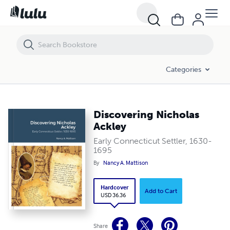
Discovering Nicholas Ackley
Categories
Discovering Nicholas
Ackley
Early Connecticut Settler, 1630-
1695
By
Nancy A. Mattison
Hardcover
Add to Cart
USD 36.36
Share