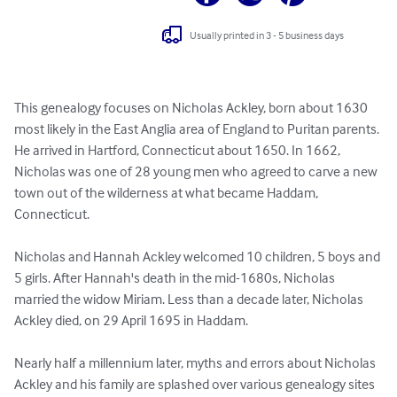
Usually printed in 3 - 5 business days
This genealogy focuses on Nicholas Ackley, born about 1630 
most likely in the East Anglia area of England to Puritan parents. 
He arrived in Hartford, Connecticut about 1650. In 1662, 
Nicholas was one of 28 young men who agreed to carve a new 
town out of the wilderness at what became Haddam, 
Connecticut.

Nicholas and Hannah Ackley welcomed 10 children, 5 boys and 
5 girls. After Hannah's death in the mid-1680s, Nicholas 
married the widow Miriam. Less than a decade later, Nicholas 
Ackley died, on 29 April 1695 in Haddam.

Nearly half a millennium later, myths and errors about Nicholas 
Ackley and his family are splashed over various genealogy sites 