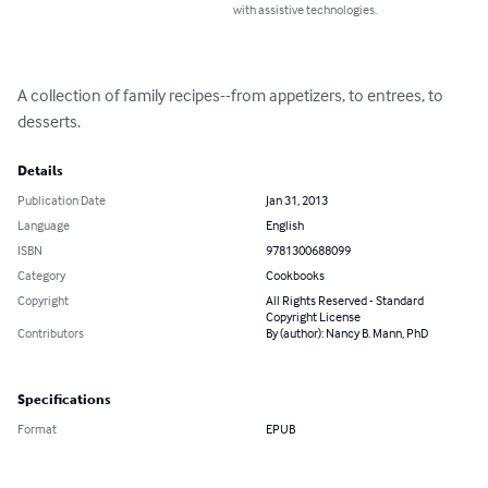
with assistive technologies.
A collection of family recipes--from appetizers, to entrees, to 
desserts.
Details
Publication Date
Jan 31, 2013
Language
English
ISBN
9781300688099
Category
Cookbooks
Copyright
All Rights Reserved - Standard
Copyright License
Contributors
By (author): Nancy B. Mann, PhD
Specifications
Format
EPUB