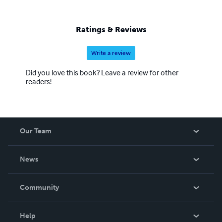
Ratings & Reviews
Write a review
Did you love this book? Leave a review for other
readers!
Our Team
About Us
News
Careers
In The News
Community
Events
Blog
Help