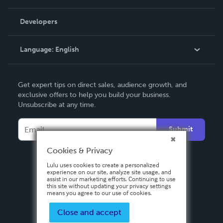
Videos
Order Lookup
Developers
Podcast
Knowledge Base
Language:
English
Contact Support
English
Get expert tips on direct sales, audience growth, and
Deutsch
exclusive offers to help you build your business.
Unsubscribe at any time.
Français
Italiano
Submit
Español
Cookies & Privacy
Lulu uses cookies to create a personalized
experience on our site, analyze site usage, and
assist in our marketing efforts. Continuing to use
this site without updating your privacy settings
means you agree to our use of cookies.
Close and accept