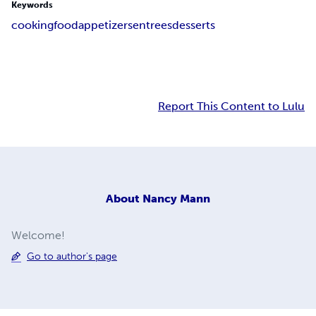
Keywords
cooking
food
appetizers
entrees
desserts
Report This Content to Lulu
About
Nancy Mann
Welcome!
Go to author's page