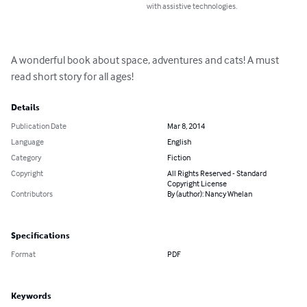
with assistive technologies.
A wonderful book about space, adventures and cats! A must 
read short story for all ages!
Details
Publication Date
Mar 8, 2014
Language
English
Category
Fiction
Copyright
All Rights Reserved - Standard
Copyright License
Contributors
By (author): Nancy Whelan
Specifications
Format
PDF
Keywords