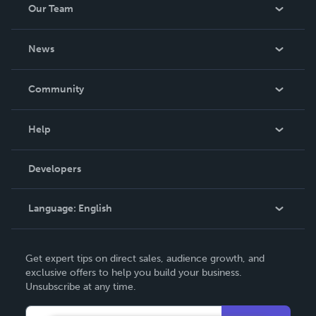
Our Team
About Us
News
Careers
In The News
Community
Events
Blog
Help
Videos
Order Lookup
Developers
Podcast
Knowledge Base
Language:
English
Contact Support
English
Get expert tips on direct sales, audience growth, and
Deutsch
exclusive offers to help you build your business.
Unsubscribe at any time.
Français
Italiano