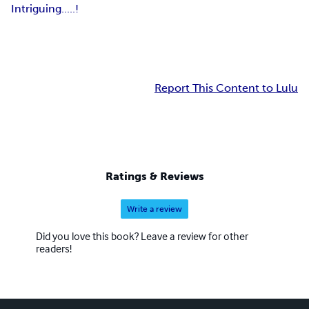
Intriguing.....!
Report This Content to Lulu
Ratings & Reviews
Write a review
Did you love this book? Leave a review for other
readers!