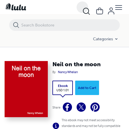
Neil on the moon
Categories
Neil on the moon
By
Nancy Whelan
Ebook
Add to Cart
USD 1.01
Share
This ebook may not meet accessibility
standards and may not be fully compatible