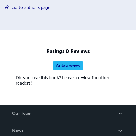
Go to author's page
Ratings & Reviews
Write a review
Did you love this book? Leave a review for other
readers!
Our Team
About Us
News