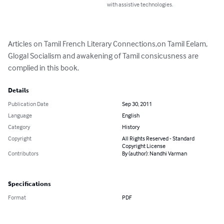
with assistive technologies.
Articles on Tamil French Literary Connections,on Tamil Eelam, 
Glogal Socialism and awakening of Tamil consicusness are 
complied in this book.
Details
Publication Date
Sep 30, 2011
Language
English
Category
History
Copyright
All Rights Reserved - Standard
Copyright License
Contributors
By (author): Nandhi Varman
Specifications
Format
PDF