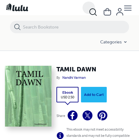
TAMIL DAWN
Categories
TAMIL DAWN
By
Nandhi Varman
Ebook
Add to Cart
USD 2.50
Share
This ebook may not meet accessibility
standards and may not be fully compatible