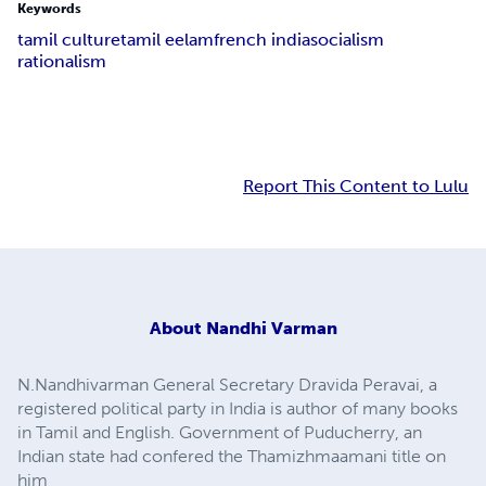
Keywords
tamil culture
tamil eelam
french india
socialism
rationalism
Report This Content to Lulu
About
Nandhi Varman
N.Nandhivarman General Secretary Dravida Peravai, a
registered political party in India is author of many books
in Tamil and English. Government of Puducherry, an
Indian state had confered the Thamizhmaamani title on
him