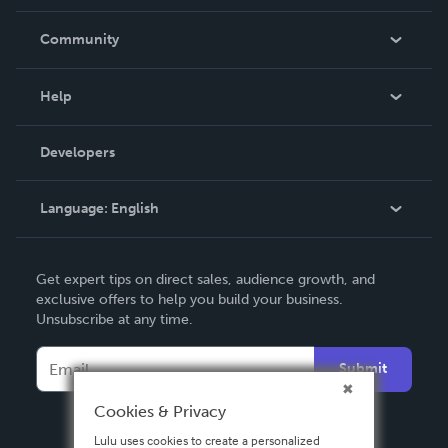
Careers
In The News
Community
Events
Blog
Help
Videos
Order Lookup
Developers
Podcast
Knowledge Base
Language:
English
Contact Support
English
Get expert tips on direct sales, audience growth, and
Deutsch
exclusive offers to help you build your business.
Unsubscribe at any time.
Français
Italiano
Submit
Español
Cookies & Privacy
Lulu uses cookies to create a personalized