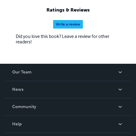
Ratings & Reviews
Write a review
Did you love this book? Leave a review for other
readers!
Our Team
About Us
News
Careers
In The News
Community
Events
Blog
Help
Videos