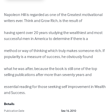
Napoleon Hill is regarded as one of the Greatest motivational 
writers ever. Think and Grow Rich, is the result of 

having spent over 20 years studying the wealthiest and most 
successful men in America to determine if there is a 

method or way of thinking which truly makes someone rich. If 
popularity is a measure of success, he obviously found 

what he was after, because the book is still one of the top 
selling publications after more than seventy years and 

essential reading for those seeking self improvement in Wealth 
and Success.
Details
Publication Date
Sep 16, 2010