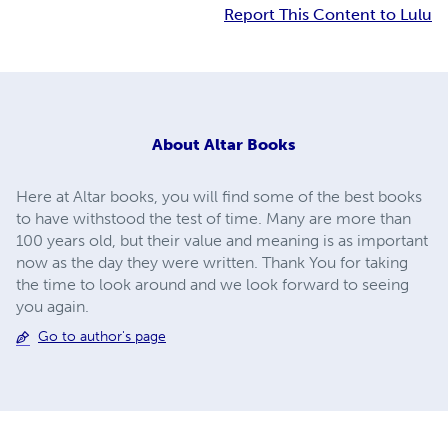
Report This Content to Lulu
About
Altar Books
Here at Altar books, you will find some of the best books
to have withstood the test of time. Many are more than
100 years old, but their value and meaning is as important
now as the day they were written. Thank You for taking
the time to look around and we look forward to seeing
you again.
Go to author's page