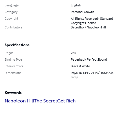
Language
English
Category
Personal Growth
Copyright
All Rights Reserved - Standard
Copyright License
Contributors
By (author): Napoleon Hill
Specifications
Pages
235
Binding Type
Paperback Perfect Bound
Interior Color
Black & White
Dimensions
Royal (6.14 x 9.21 in / 156 x 234
mm)
Keywords
Napoleon Hill
The Secret
Get Rich