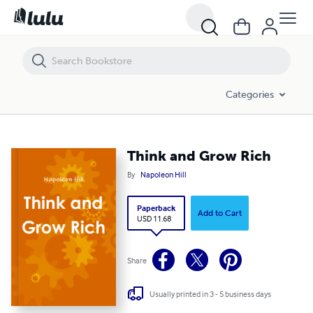
Think and Grow Rich
Categories
Think and Grow Rich
By
Napoleon Hill
Paperback
Add to Cart
USD 11.68
Share
Usually printed in 3 - 5 business days