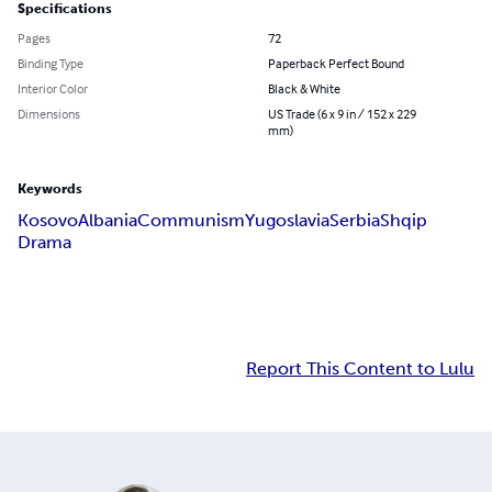
Specifications
Pages
72
Binding Type
Paperback Perfect Bound
Interior Color
Black & White
Dimensions
US Trade (6 x 9 in / 152 x 229
mm)
Keywords
Kosovo
Albania
Communism
Yugoslavia
Serbia
Shqip
Drama
Report This Content to Lulu