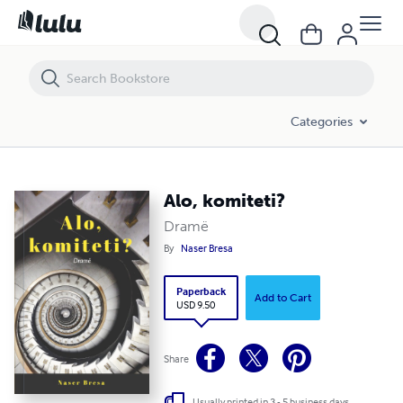
Alo, komiteti?
Categories
Alo, komiteti?
Dramë
By
Naser Bresa
Paperback
Add to Cart
USD 9.50
Share
Usually printed in 3 - 5 business days