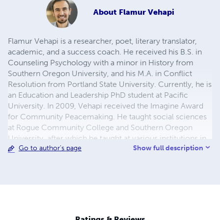
About
Flamur Vehapi
Flamur Vehapi is a researcher, poet, literary translator,
academic, and a success coach. He received his B.S. in
Counseling Psychology with a minor in History from
Southern Oregon University, and his M.A. in Conflict
Resolution from Portland State University. Currently, he is
an Education and Leadership PhD student at Pacific
University. In 2009, Vehapi received the Imagine Award
for Community Peacemaking. He taught social sciences
at Rogue Community College and Southern Oregon
University, after which he taught at various institutions in
Show full description
Go to author's page
the Middle East. He has authored several books and
translated two of Sami Frashëri's works. He has worked as
a contributing writer for the PSU Chronicles. Vehapi and
his family currently live in Oregon.
Ratings & Reviews