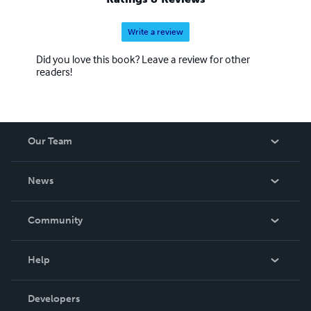
Write a review
Did you love this book? Leave a review for other
readers!
Our Team
About Us
News
Careers
In The News
Community
Events
Blog
Help
Videos
Order Lookup
Developers
Podcast