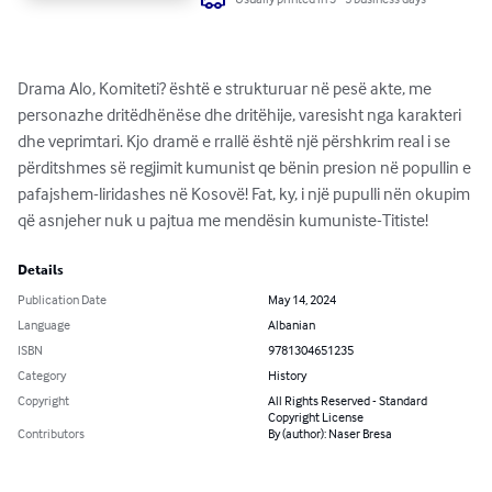
Drama Alo, Komiteti? është e strukturuar në pesë akte, me 
personazhe dritëdhënëse dhe dritëhije, varesisht nga karakteri 
dhe veprimtari. Kjo dramë e rrallë është një përshkrim real i se 
përditshmes së regjimit kumunist qe bënin presion në popullin e 
pafajshem-liridashes në Kosovë! Fat, ky, i një pupulli nën okupim 
që asnjeher nuk u pajtua me mendësin kumuniste-Titiste!
Details
Publication Date
May 14, 2024
Language
Albanian
ISBN
9781304651235
Category
History
Copyright
All Rights Reserved - Standard
Copyright License
Contributors
By (author): Naser Bresa