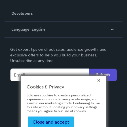
Videos
Order Lookup
Developers
Podcast
Knowledge Base
Language:
English
Contact Support
English
Get expert tips on direct sales, audience growth, and
Deutsch
exclusive offers to help you build your business.
Unsubscribe at any time.
Français
Italiano
Submit
Español
Cookies & Privacy
Lulu uses cookies to create a personalized
experience on our site, analyze site usage, and
assist in our marketing efforts. Continuing to use
this site without updating your privacy settings
means you agree to our use of cookies.
Close and accept