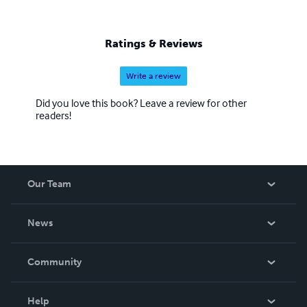
Ratings & Reviews
Write a review
Did you love this book? Leave a review for other
readers!
Our Team
About Us
News
Careers
In The News
Community
Events
Blog
Help