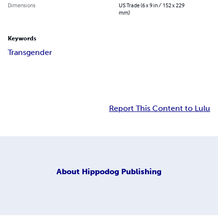
Dimensions
US Trade (6 x 9 in / 152 x 229
mm)
Keywords
Transgender
Report This Content to Lulu
About
Hippodog Publishing