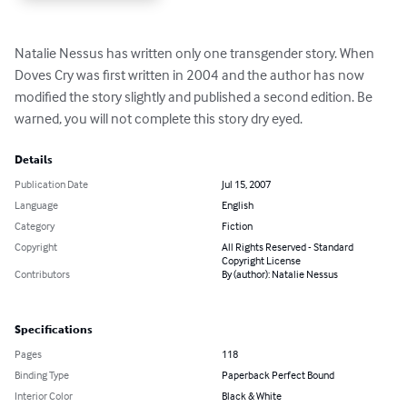
Natalie Nessus has written only one transgender story. When 
Doves Cry was first written in 2004 and the author has now 
modified the story slightly and published a second edition. Be 
warned, you will not complete this story dry eyed.
Details
Publication Date
Jul 15, 2007
Language
English
Category
Fiction
Copyright
All Rights Reserved - Standard
Copyright License
Contributors
By (author): Natalie Nessus
Specifications
Pages
118
Binding Type
Paperback Perfect Bound
Interior Color
Black & White