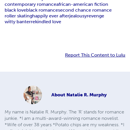
contemporary romance
african-american fiction
black love
black romance
second chance romance
roller skating
happily ever after
jealousy
revenge
witty banter
rekindled love
Report This Content to Lulu
About
Natalie R. Murphy
My name is Natalie R. Murphy. The 'R' stands for romance
junkie. *I am a multi-award-winning romance novelist.
*Wife of over 38 years *Potato chips are my weakness. *I