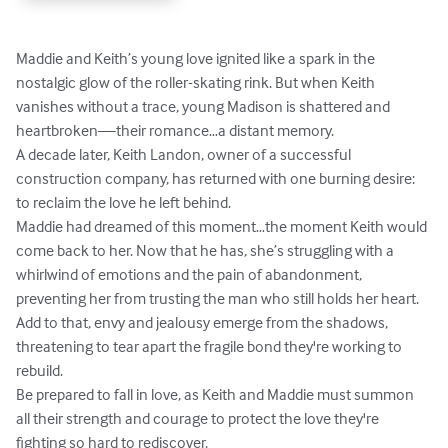
Maddie and Keith’s young love ignited like a spark in the 
nostalgic glow of the roller-skating rink. But when Keith 
vanishes without a trace, young Madison is shattered and 
heartbroken—their romance…a distant memory. 

A decade later, Keith Landon, owner of a successful 
construction company, has returned with one burning desire: 
to reclaim the love he left behind.

Maddie had dreamed of this moment…the moment Keith would 
come back to her. Now that he has, she’s struggling with a 
whirlwind of emotions and the pain of abandonment, 
preventing her from trusting the man who still holds her heart. 
Add to that, envy and jealousy emerge from the shadows, 
threatening to tear apart the fragile bond they're working to 
rebuild.

Be prepared to fall in love, as Keith and Maddie must summon 
all their strength and courage to protect the love they're 
fighting so hard to rediscover.