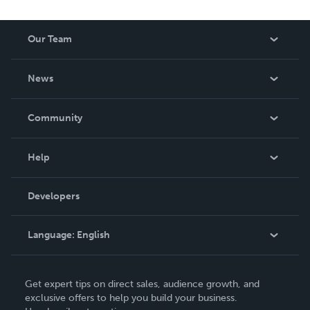
Our Team
About Us
News
Careers
In The News
Community
Events
Blog
Help
Videos
Order Lookup
Developers
Podcast
Knowledge Base
Language:
English
Contact Support
English
Get expert tips on direct sales, audience growth, and
Deutsch
exclusive offers to help you build your business.