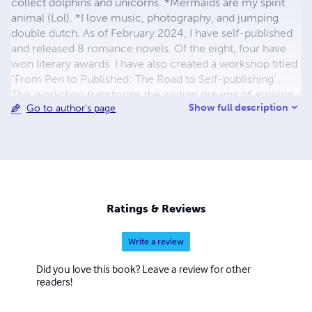
collect dolphins and unicorns. *Mermaids are my spirit
animal (Lol). *I love music, photography, and jumping
double dutch. As of February 2024, I have self-published
and released 8 romance novels. Of the eight, four have
won literary awards. I have also created a workshop titled
"From Pen to Published: The Road to Self-publishing".
This workshop transforms the writing dreams of aspiring
Show full description
Go to author's page
authors into published works.
Ratings & Reviews
Write a review
Did you love this book? Leave a review for other
readers!