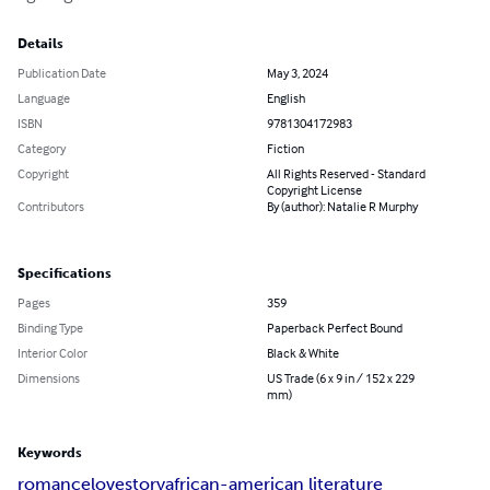
Details
Publication Date
May 3, 2024
Language
English
ISBN
9781304172983
Category
Fiction
Copyright
All Rights Reserved - Standard
Copyright License
Contributors
By (author): Natalie R Murphy
Specifications
Pages
359
Binding Type
Paperback Perfect Bound
Interior Color
Black & White
Dimensions
US Trade (6 x 9 in / 152 x 229
mm)
Keywords
romance
lovestory
african-american literature