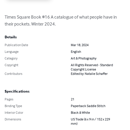
Times Square Book #16 A catalogue of what people have in 
their pockets. Winter 2024.
Details
Publication Date
Mar 18, 2024
Language
English
Category
Art & Photography
Copyright
All Rights Reserved - Standard
Copyright License
Contributors
Edited by: Natalie Schaffer
Specifications
Pages
21
Binding Type
Paperback Saddle Stitch
Interior Color
Black & White
Dimensions
US Trade (6 x 9 in / 152 x 229
mm)