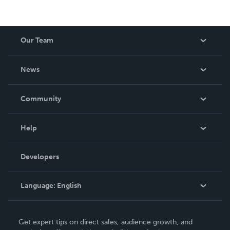
Our Team
About Us
News
Careers
In The News
Community
Events
Blog
Help
Videos
Order Lookup
Developers
Podcast
Knowledge Base
Language:
English
Contact Support
English
Get expert tips on direct sales, audience growth, and
Deutsch