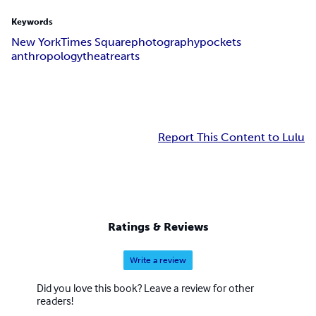
Keywords
New York
Times Square
photography
pockets
anthropology
theatre
arts
Report This Content to Lulu
Ratings & Reviews
Write a review
Did you love this book? Leave a review for other
readers!