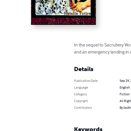
In the sequel to Sacrubery Woo
and an emergency landing in a
Details
Publication Date
Sep 29,
Language
English
Category
Fiction
Copyright
All Righ
Contributors
By (auth
Keywords