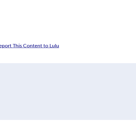
eport This Content to Lulu