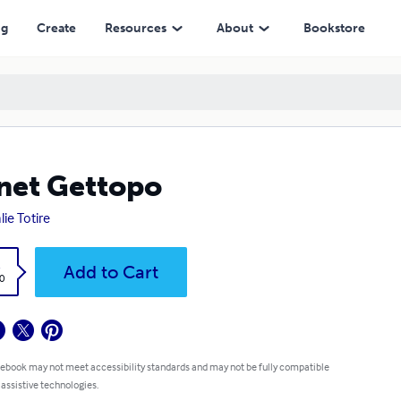
ng
Create
Resources
About
Bookstore
net Gettopo
lie Totire
k
Add to Cart
0
 ebook may not meet accessibility standards and may not be fully compatible
 assistive technologies.