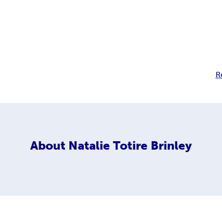
R
About
Natalie Totire Brinley