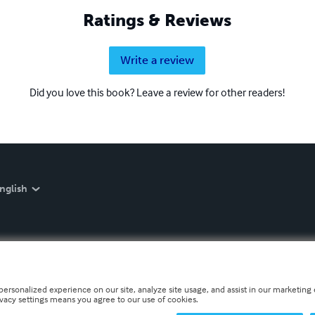
Ratings & Reviews
Write a review
Did you love this book? Leave a review for other readers!
nglish
personalized experience on our site, analyze site usage, and assist in our marketing e
ivacy settings means you agree to our use of cookies.