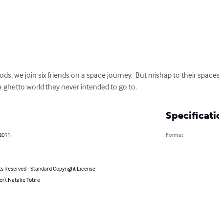
ds, we join six friends on a space journey.  But mishap to their space
 ghetto world they never intended to go to.
Specificati
 2011
Format
ts Reserved - Standard Copyright License
or): Natalie Totire