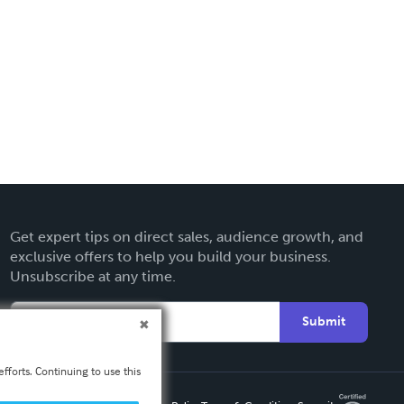
Get expert tips on direct sales, audience growth, and
exclusive offers to help you build your business.
Unsubscribe at any time.
Submit
fforts. Continuing to use this