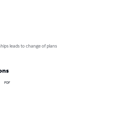
ships leads to change of plans 
ons
PDF