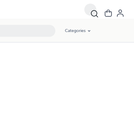
Categories