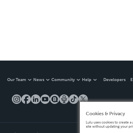
Our Team
News
Community
Help
Developers
E
Cookies & Privacy
Lulu uses cookies to create a 
site without updating your pr