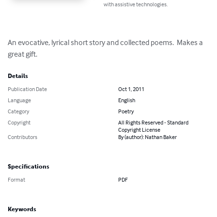
with assistive technologies.
An evocative, lyrical short story and collected poems.  Makes a 
great gift.
Details
Publication Date
Oct 1, 2011
Language
English
Category
Poetry
Copyright
All Rights Reserved - Standard
Copyright License
Contributors
By (author): Nathan Baker
Specifications
Format
PDF
Keywords