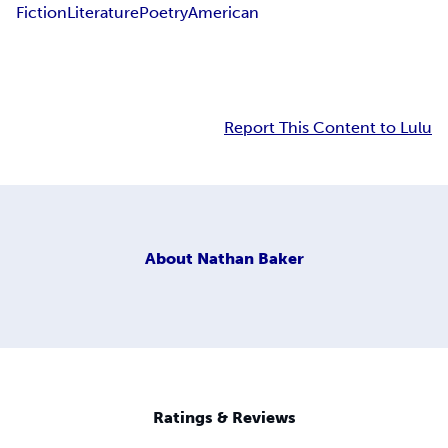
Fiction
Literature
Poetry
American
Report This Content to Lulu
About
Nathan Baker
Ratings & Reviews