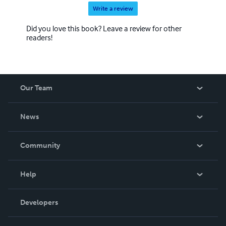
Write a review
Did you love this book? Leave a review for other
readers!
Our Team
About Us
News
Careers
In The News
Community
Events
Blog
Help
Videos
Order Lookup
Developers
Podcast
Knowledge Base