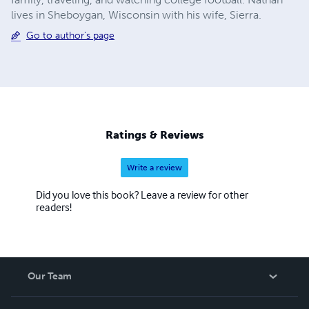
lives in Sheboygan, Wisconsin with his wife, Sierra.
Go to author's page
Ratings & Reviews
Write a review
Did you love this book? Leave a review for other
readers!
Our Team
About Us