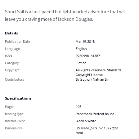
Short Sail is a fast-paced but lighthearted adventure that will 
leave you craving more of Jackson Douglas.
Details
Publication Date
Mar 19, 2018
Language
English
ISBN
9780998181387
Category
Fiction
Copyright
All Rights Reserved - Standard
Copyright License
Contributors
By (author): Nathan Birr
Specifications
Pages
108
Binding Type
Paperback Perfect Bound
Interior Color
Black & White
Dimensions
US Trade (6 x 9 in / 152 x 229
mm)