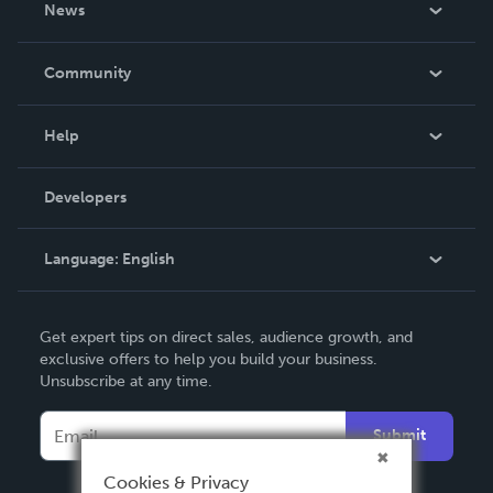
News
Careers
In The News
Community
Events
Blog
Help
Videos
Order Lookup
Developers
Podcast
Knowledge Base
Language:
English
Contact Support
English
Get expert tips on direct sales, audience growth, and
Deutsch
exclusive offers to help you build your business.
Unsubscribe at any time.
Français
Italiano
Submit
Español
Cookies & Privacy