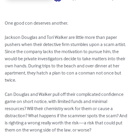
One good con deserves another.

Jackson Douglas and Tori Walker are little more than paper 
pushers when their detective firm stumbles upon a scam artist. 
Since the company lacks the motivation to pursue him, the 
would-be private investigators decide to take matters into their 
own hands. During trips to the beach and over dinner at her 
apartment, they hatch a plan to con a conman not once but 
twice.

Can Douglas and Walker pull off their complicated confidence 
game on short notice, with limited funds and minimal 
resources? Will their chemistry work for them or cause a 
distraction? What happens if the scammer spots the scam? And 
is righting a wrong really worth the risk—a risk that could put 
them on the wrong side of the law, or worse?
