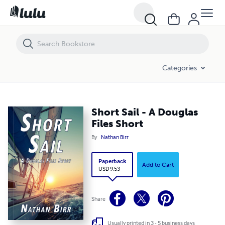
Short Sail - A Douglas Files Short
Categories
Short Sail - A Douglas
Files Short
By
Nathan Birr
Paperback
Add to Cart
USD 9.53
Share
Usually printed in 3 - 5 business days