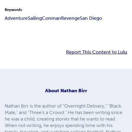
Keywords
Adventure
Sailing
Conman
Revenge
San Diego
Report This Content to Lulu
About
Nathan Birr
Nathan Birr is the author of “Overnight Delivery," "Black
Male," and "Three's a Crowd.” He has been writing since
he was a child, creating stories that he wants to read.
When not writing, he enjoys spending time with his
family, traveling, and watching college football. Nathan