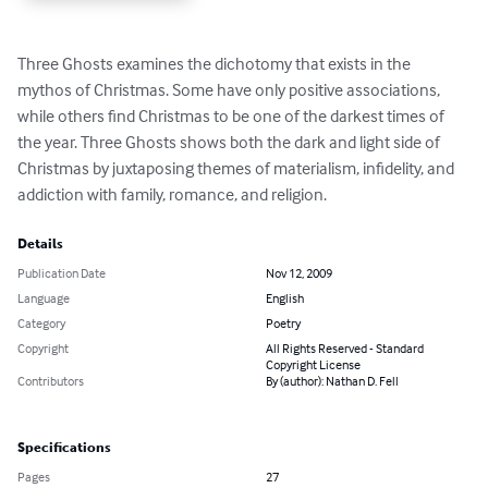
Three Ghosts examines the dichotomy that exists in the 
mythos of Christmas. Some have only positive associations, 
while others find Christmas to be one of the darkest times of 
the year. Three Ghosts shows both the dark and light side of 
Christmas by juxtaposing themes of materialism, infidelity, and 
addiction with family, romance, and religion.
Details
Publication Date
Nov 12, 2009
Language
English
Category
Poetry
Copyright
All Rights Reserved - Standard
Copyright License
Contributors
By (author): Nathan D. Fell
Specifications
Pages
27