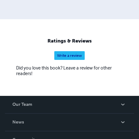
Ratings & Reviews
Write a review
Did you love this book? Leave a review for other
readers!
Our Team
About Us
News
Careers
In The News