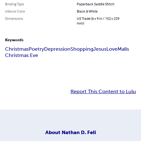
Binding Type
Paperback Saddle Stitch
Interior Color
Black & White
Dimensions
US Trade (6 x 9 in / 152 x 229
mm)
Keywords
Christmas
Poetry
Depression
Shopping
Jesus
Love
Malls
Christmas Eve
Report This Content to Lulu
About
Nathan D. Fell