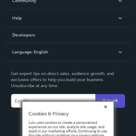
Community
Events
Blog
Help
Videos
Order Lookup
Developers
Podcast
Knowledge Base
Language:
English
Contact Support
English
Get expert tips on direct sales, audience growth, and
Deutsch
exclusive offers to help you build your business.
Unsubscribe at any time.
Français
Italiano
Submit
Español
Cookies & Privacy
Lulu uses cookies to create a personalized
experience on our site, analyze site usage, and
assist in our marketing efforts. Continuing to use
this site without updating your privacy settings