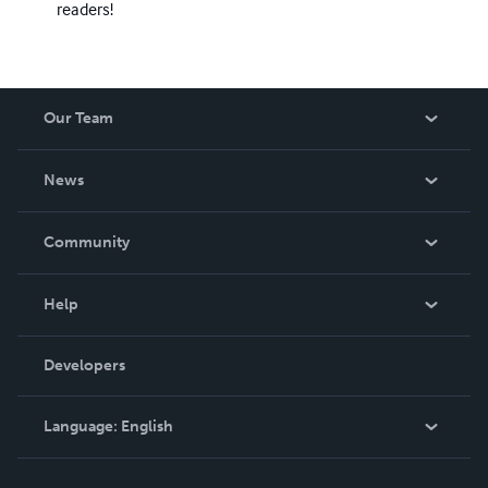
readers!
Our Team
About Us
News
Careers
In The News
Community
Events
Blog
Help
Videos
Order Lookup
Developers
Podcast
Knowledge Base
Language:
English
Contact Support
English