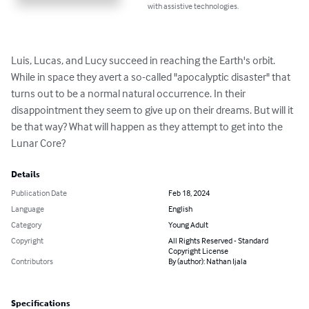
with assistive technologies.
Luis, Lucas, and Lucy succeed in reaching the Earth's orbit. 
While in space they avert a so-called "apocalyptic disaster" that 
turns out to be a normal natural occurrence. In their 
disappointment they seem to give up on their dreams. But will it 
be that way? What will happen as they attempt to get into the 
Lunar Core?
Details
Publication Date
Feb 18, 2024
Language
English
Category
Young Adult
Copyright
All Rights Reserved - Standard
Copyright License
Contributors
By (author): Nathan Ijala
Specifications