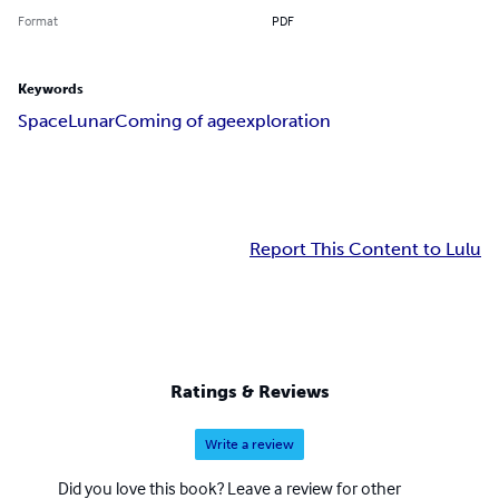
Format
PDF
Keywords
Space
Lunar
Coming of age
exploration
Report This Content to Lulu
Ratings & Reviews
Write a review
Did you love this book? Leave a review for other