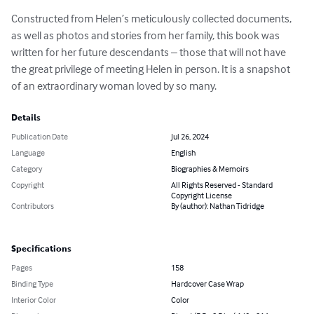
Constructed from Helen’s meticulously collected documents, 
as well as photos and stories from her family, this book was 
written for her future descendants – those that will not have 
the great privilege of meeting Helen in person. It is a snapshot 
of an extraordinary woman loved by so many.
Details
Publication Date
Jul 26, 2024
Language
English
Category
Biographies & Memoirs
Copyright
All Rights Reserved - Standard
Copyright License
Contributors
By (author): Nathan Tidridge
Specifications
Pages
158
Binding Type
Hardcover Case Wrap
Interior Color
Color