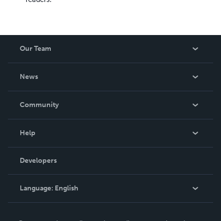
Our Team
About Us
News
Careers
In The News
Community
Events
Blog
Help
Videos
Order Lookup
Developers
Podcast
Knowledge Base
Language:
English
Contact Support
English