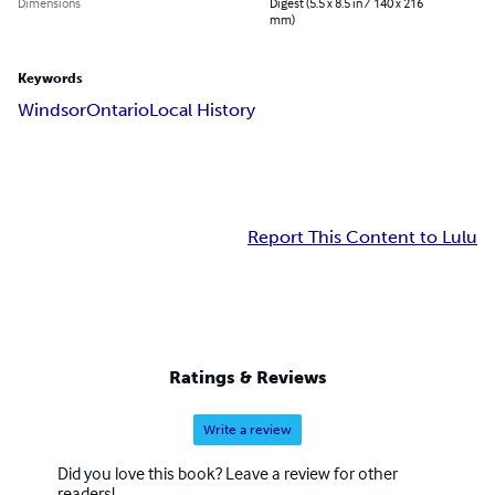
Dimensions
Digest (5.5 x 8.5 in / 140 x 216
mm)
Keywords
Windsor
Ontario
Local History
Report This Content to Lulu
Ratings & Reviews
Write a review
Did you love this book? Leave a review for other
readers!