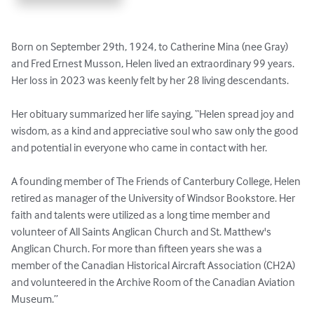
Born on September 29th, 1924, to Catherine Mina (nee Gray) 
and Fred Ernest Musson, Helen lived an extraordinary 99 years. 
Her loss in 2023 was keenly felt by her 28 living descendants. 

Her obituary summarized her life saying, “Helen spread joy and 
wisdom, as a kind and appreciative soul who saw only the good 
and potential in everyone who came in contact with her.

A founding member of The Friends of Canterbury College, Helen 
retired as manager of the University of Windsor Bookstore. Her 
faith and talents were utilized as a long time member and 
volunteer of All Saints Anglican Church and St. Matthew's 
Anglican Church. For more than fifteen years she was a 
member of the Canadian Historical Aircraft Association (CH2A) 
and volunteered in the Archive Room of the Canadian Aviation 
Museum.”  
