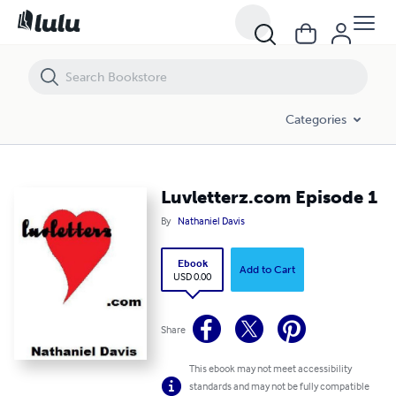
Luvletterz.com Episode 1
Categories
Luvletterz.com Episode 1
By
Nathaniel Davis
Ebook
Add to Cart
USD 0.00
Share
This ebook may not meet accessibility
standards and may not be fully compatible