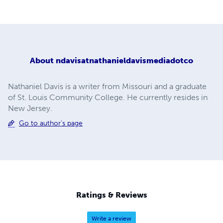
About
ndavisatnathanieldavismediadotco
Nathaniel Davis is a writer from Missouri and a graduate
of St. Louis Community College. He currently resides in
New Jersey.
Go to author's page
Ratings & Reviews
Write a review