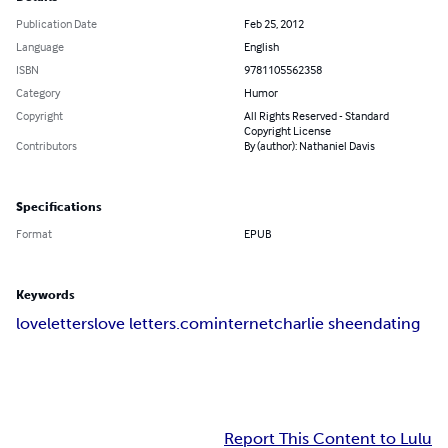
Publication Date
Feb 25, 2012
Language
English
ISBN
9781105562358
Category
Humor
Copyright
All Rights Reserved - Standard
Copyright License
Contributors
By (author): Nathaniel Davis
Specifications
Format
EPUB
Keywords
love
letters
love letters
.com
internet
charlie sheen
dating
Report This Content to Lulu