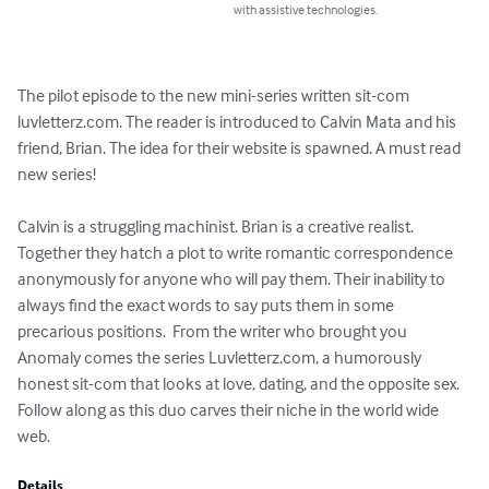
with assistive technologies.
The pilot episode to the new mini-series written sit-com 
luvletterz.com. The reader is introduced to Calvin Mata and his 
friend, Brian. The idea for their website is spawned. A must read 
new series! 

Calvin is a struggling machinist. Brian is a creative realist. 
Together they hatch a plot to write romantic correspondence 
anonymously for anyone who will pay them. Their inability to 
always find the exact words to say puts them in some 
precarious positions.  From the writer who brought you 
Anomaly comes the series Luvletterz.com, a humorously 
honest sit-com that looks at love, dating, and the opposite sex.  
Follow along as this duo carves their niche in the world wide 
web.
Details