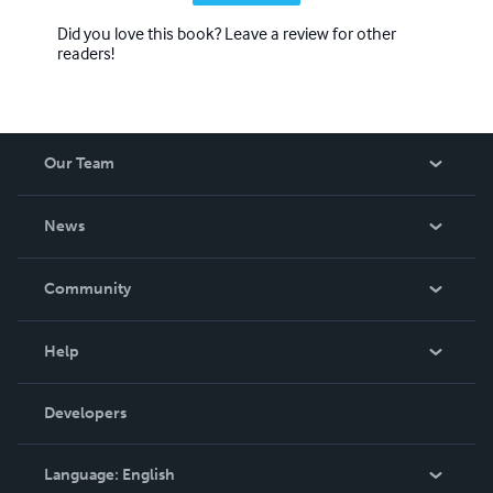
Did you love this book? Leave a review for other
readers!
Our Team
About Us
News
Careers
In The News
Community
Events
Blog
Help
Videos
Order Lookup
Developers
Podcast
Knowledge Base
Language:
English
Contact Support