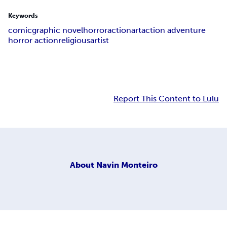
Keywords
comic
graphic novel
horror
action
art
action adventure
horror action
religious
artist
Report This Content to Lulu
About
Navin Monteiro