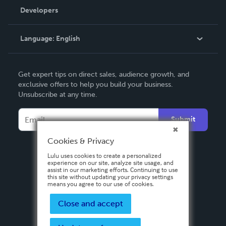
Order Lookup
Developers
Podcast
Knowledge Base
Language:
English
Contact Support
English
Get expert tips on direct sales, audience growth, and
Deutsch
exclusive offers to help you build your business.
Unsubscribe at any time.
Français
Italiano
Submit
Español
Cookies & Privacy
Lulu uses cookies to create a personalized
experience on our site, analyze site usage, and
assist in our marketing efforts. Continuing to use
this site without updating your privacy settings
means you agree to our use of cookies.
Close and accept