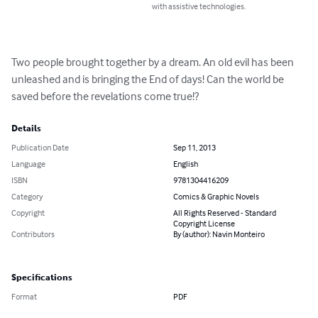
with assistive technologies.
Two people brought together by a dream. An old evil has been 
unleashed and is bringing the End of days! Can the world be 
saved before the revelations come true!?
Details
Publication Date
Sep 11, 2013
Language
English
ISBN
9781304416209
Category
Comics & Graphic Novels
Copyright
All Rights Reserved - Standard
Copyright License
Contributors
By (author): Navin Monteiro
Specifications
Format
PDF