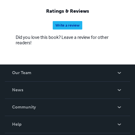
Ratings & Reviews
Write a review
Did you love this book? Leave a review for other
readers!
Our Team
About Us
News
Careers
In The News
Community
Events
Blog
Help
Videos