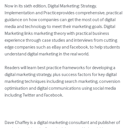
Now in its sixth edition, Digital Marketing: Strategy, 
Implementation and Practiceprovides comprehensive, practical 
guidance on how companies can get the most out of digital 
media and technology to meet their marketing goals. Digital 
Marketing links marketing theory with practical business 
experience through case studies and interviews from cutting 
edge companies such as eBay and Facebook, to help students 
understand digital marketing in the real world.

Readers will learn best practice frameworks for developing a 
digital marketing strategy, plus success factors for key digital 
marketing techniques including search marketing, conversion 
optimisation and digital communications using social media 
including Twitter and Facebook.

Dave Chaffey is a digital marketing consultant and publisher of 