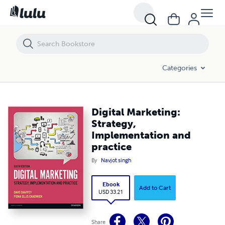
Digital Marketing: Strategy, Implementation and practice
Categories
Digital Marketing:
Strategy,
Implementation and
practice
By
Navjot singh
Ebook
Add to Cart
USD 33.21
Share