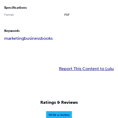
Specifications
Format
PDF
Keywords
marketing
business
books
Report This Content to Lulu
Ratings & Reviews
Write a review