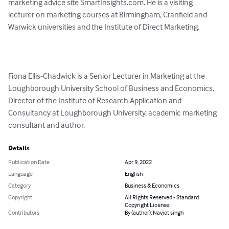
marketing advice site SmartInsights.com. He is a visiting 
lecturer on marketing courses at Birmingham, Cranfield and 
Warwick universities and the Institute of Direct Marketing.

Fiona Ellis-Chadwick is a Senior Lecturer in Marketing at the 
Loughborough University School of Business and Economics, 
Director of the Institute of Research Application and 
Consultancy at Loughborough University, academic marketing 
consultant and author.
Details
Publication Date
Apr 9, 2022
Language
English
Category
Business & Economics
Copyright
All Rights Reserved - Standard
Copyright License
Contributors
By (author): Navjot singh