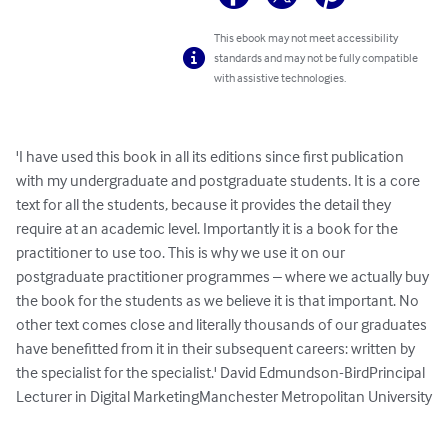
This ebook may not meet accessibility
standards and may not be fully compatible
with assistive technologies.
'I have used this book in all its editions since first publication 
with my undergraduate and postgraduate students. It is a core 
text for all the students, because it provides the detail they 
require at an academic level. Importantly it is a book for the 
practitioner to use too. This is why we use it on our 
postgraduate practitioner programmes – where we actually buy 
the book for the students as we believe it is that important. No 
other text comes close and literally thousands of our graduates 
have benefitted from it in their subsequent careers: written by 
the specialist for the specialist.' David Edmundson-BirdPrincipal 
Lecturer in Digital MarketingManchester Metropolitan University
