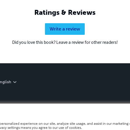
Ratings & Reviews
Write a review
Did you love this book? Leave a review for other readers!
nglish
personalized experience on our site, analyze site usage, and assist in our marketing e
ivacy settings means you agree to our use of cookies.