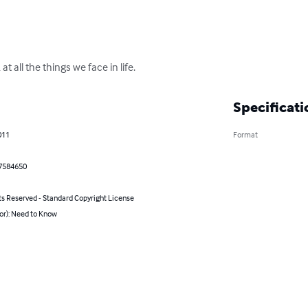
t all the things we face in life.
Specificati
011
Format
7584650
ts Reserved - Standard Copyright License
or): Need to Know