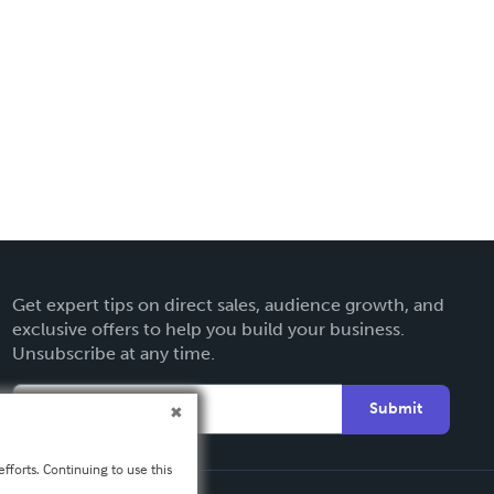
Get expert tips on direct sales, audience growth, and
exclusive offers to help you build your business.
Unsubscribe at any time.
Submit
fforts. Continuing to use this