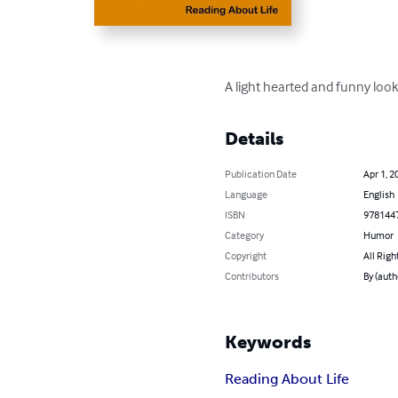
A light hearted and funny look a
Details
Publication Date
Apr 1, 2
Language
English
ISBN
978144
Category
Humor
Copyright
All Righ
Contributors
By (auth
Keywords
Reading About Life