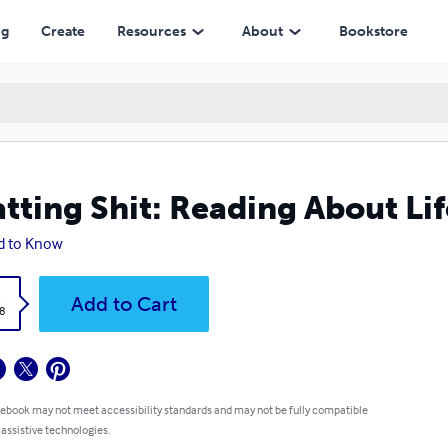
ng
Create
Resources
About
Bookstore
tting Shit: Reading About Lif
d to Know
k
Add to Cart
8
 ebook may not meet accessibility standards and may not be fully compatible
 assistive technologies.