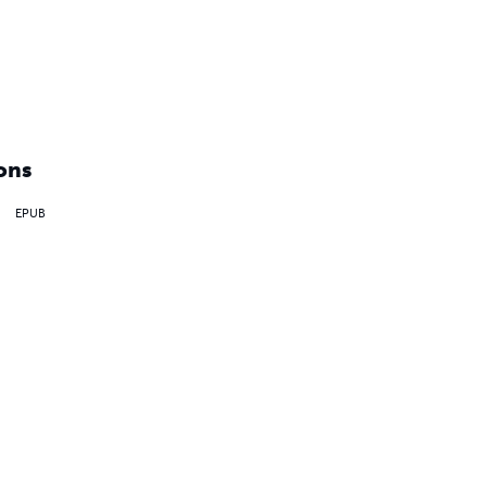
ons
EPUB