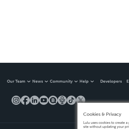
Our Team
News
Community
Help
Developers
E
Cookies & Privacy
Lulu uses cookies to create a 
site without updating your pr