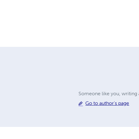
Someone like you, writing 
Go to author's page