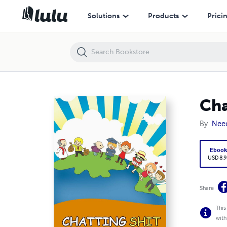
Chatting Shit: Reading About Life
Solutions
Products
Prici
Cha
By
Nee
Eboo
USD 8.9
Share
This
with