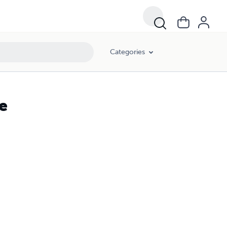
Categories
e