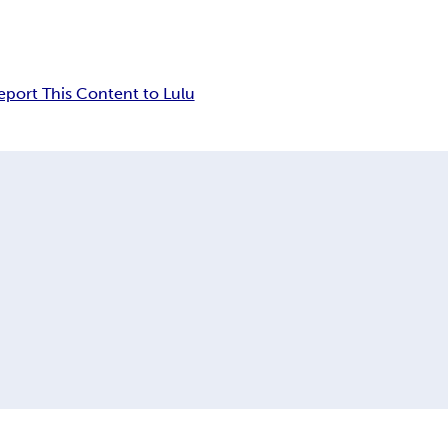
eport This Content to Lulu