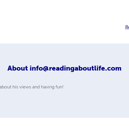
R
About
info@readingaboutlife.com
about his views and having fun!