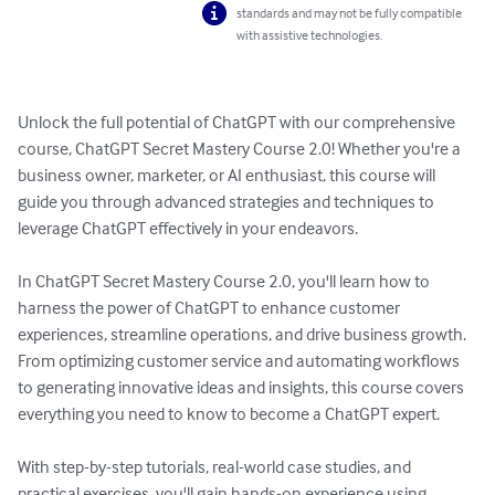
standards and may not be fully compatible
with assistive technologies.
Unlock the full potential of ChatGPT with our comprehensive 
course, ChatGPT Secret Mastery Course 2.0! Whether you're a 
business owner, marketer, or AI enthusiast, this course will 
guide you through advanced strategies and techniques to 
leverage ChatGPT effectively in your endeavors.

In ChatGPT Secret Mastery Course 2.0, you'll learn how to 
harness the power of ChatGPT to enhance customer 
experiences, streamline operations, and drive business growth. 
From optimizing customer service and automating workflows 
to generating innovative ideas and insights, this course covers 
everything you need to know to become a ChatGPT expert.

With step-by-step tutorials, real-world case studies, and 
practical exercises, you'll gain hands-on experience using 