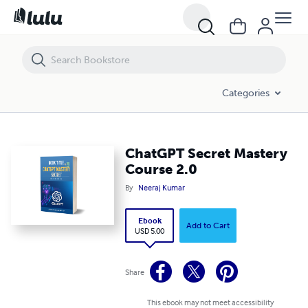
ChatGPT Secret Mastery Course 2.0
Categories
ChatGPT Secret Mastery
Course 2.0
By
Neeraj Kumar
Ebook
Add to Cart
USD 5.00
Share
This ebook may not meet accessibility