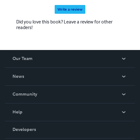
Write a review
Did you love this book? Leave a review for other
readers!
Our Team
About Us
News
Careers
In The News
Community
Events
Blog
Help
Videos
Order Lookup
Developers
Podcast
Knowledge Base