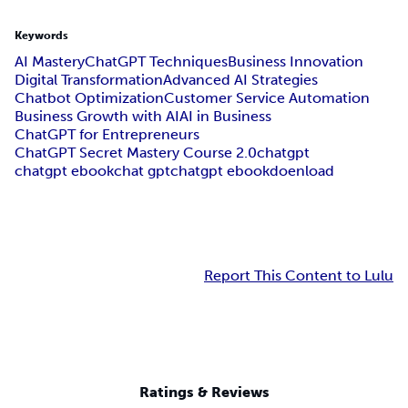
Keywords
AI Mastery
ChatGPT Techniques
Business Innovation
Digital Transformation
Advanced AI Strategies
Chatbot Optimization
Customer Service Automation
Business Growth with AI
AI in Business
ChatGPT for Entrepreneurs
ChatGPT Secret Mastery Course 2.0
chatgpt
chatgpt ebook
chat gpt
chatgpt ebookdoenload
Report This Content to Lulu
Ratings & Reviews