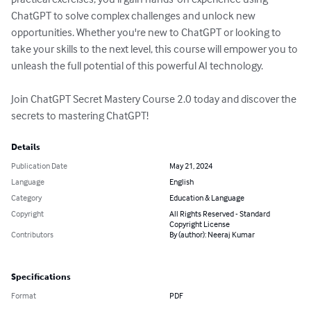
ChatGPT to solve complex challenges and unlock new 
opportunities. Whether you're new to ChatGPT or looking to 
take your skills to the next level, this course will empower you to 
unleash the full potential of this powerful AI technology.

Join ChatGPT Secret Mastery Course 2.0 today and discover the 
secrets to mastering ChatGPT!
Details
Publication Date
May 21, 2024
Language
English
Category
Education & Language
Copyright
All Rights Reserved - Standard
Copyright License
Contributors
By (author): Neeraj Kumar
Specifications
Format
PDF