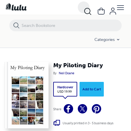
My Piloting Diary
Categories
My Piloting Diary
By
Neil Doane
Hardcover
Add to Cart
USD 19.99
Share
Usually printed in 3 - 5 business days