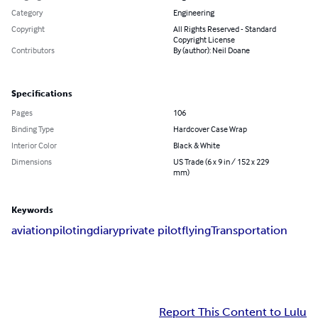
Category
Engineering
Copyright
All Rights Reserved - Standard
Copyright License
Contributors
By (author): Neil Doane
Specifications
Pages
106
Binding Type
Hardcover Case Wrap
Interior Color
Black & White
Dimensions
US Trade (6 x 9 in / 152 x 229
mm)
Keywords
aviation
piloting
diary
private pilot
flying
Transportation
Report This Content to Lulu