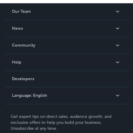
Our Team
About Us
News
Careers
In The News
Community
Events
Blog
Help
Videos
Order Lookup
Developers
Podcast
Knowledge Base
Language:
English
Contact Support
English
Get expert tips on direct sales, audience growth, and
Deutsch
exclusive offers to help you build your business.
Unsubscribe at any time.
Français