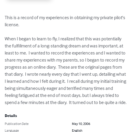
This is a record of my experiences in obtaining my private pilot's 
license.

When I began to learn to fly, I realized that this was potentially 
the fulfillment of a long-standing dream and was important, at 
least to me.  I wanted to record the experiences and I wanted to 
share my experiences with my parents, so I began to record my 
progress as an online diary.  These are the original pages from 
that diary.  I wrote nearly every day that I went up, detailing what 
I learned and how I felt during it.  I recall during my initial training 
being simultaneously eager and terrified many times and 
feeling fatigued at the end of most days, but I always tried to 
spend a few minutes at the diary.  It turned out to be quite a ride.
Details
Publication Date
May 10, 2006
Language
English