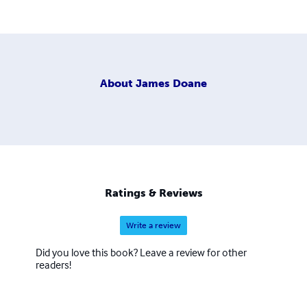
About
James Doane
Ratings & Reviews
Write a review
Did you love this book? Leave a review for other
readers!