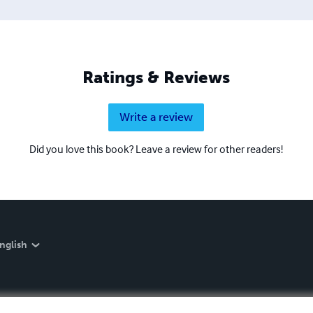
Ratings & Reviews
Write a review
Did you love this book? Leave a review for other readers!
nglish