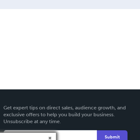
Get expert tips on direct sales, audience growth, and
exclusive offers to help you build your business.
Unsubscribe at any time.
Submit