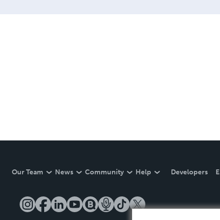
Our Team
News
Community
Help
Developers
E