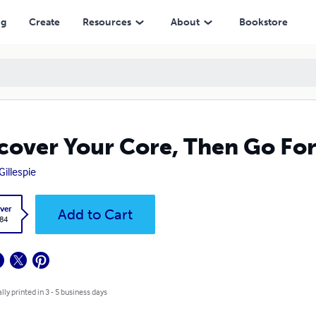
ng
Create
Resources
About
Bookstore
cover Your Core, Then Go Fo
Gillespie
ver
Add to Cart
.84
lly printed in 3 - 5 business days