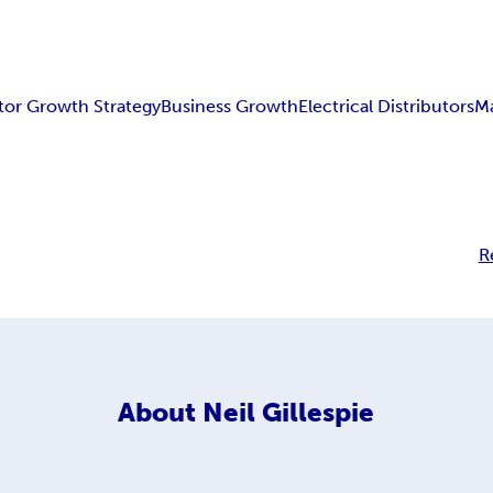
utor Growth Strategy
Business Growth
Electrical Distributors
Ma
R
About
Neil Gillespie