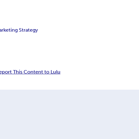
rketing Strategy
eport This Content to Lulu