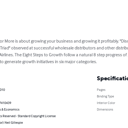
r More is about growing your business and growing it profitably. "Dis
t Triad" observed at successful wholesale distributors and other distri
ines. The Eight Steps to Growth follow a natural 8 step progress of 
to generate growth initiatives in six major categories.
Specificati
2010
Pages
Binding Type
7410439
Interior Color
s & Economics
Dimensions
ts Reserved - Standard Copyright License
or): Neil Gillespie