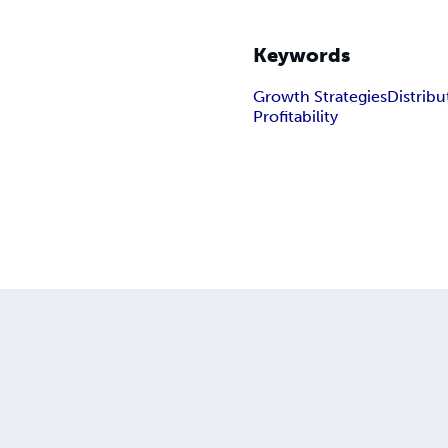
Keywords
Growth Strategies
Distrib
Profitability