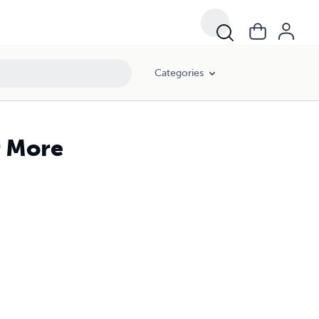
Categories
r More