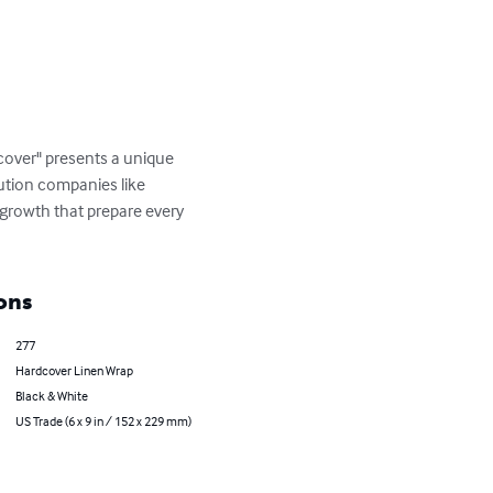
cover" presents a unique 
bution companies like 
growth that prepare every 
ons
277
Hardcover Linen Wrap
Black & White
US Trade (6 x 9 in / 152 x 229 mm)