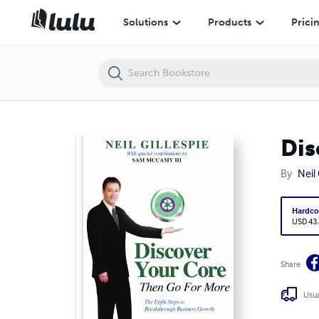
Discover Your Core, Then Go For More
Solutions
Products
Prici
Dis
By
Neil 
Hardco
USD 43
Share
Usua