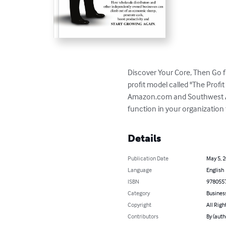
Discover Your Core, Then Go fo
profit model called "The Profi
Amazon.com and Southwest Airl
function in your organization 
Details
Publication Date
May 5, 
Language
English
ISBN
978055
Category
Busines
Copyright
All Righ
Contributors
By (auth