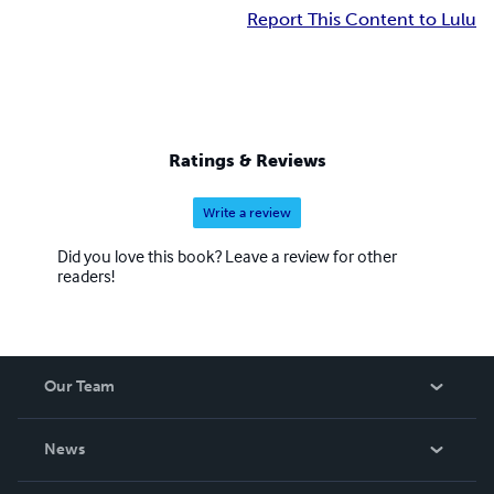
Report This Content to Lulu
Ratings & Reviews
Write a review
Did you love this book? Leave a review for other
readers!
Our Team
About Us
News
Careers