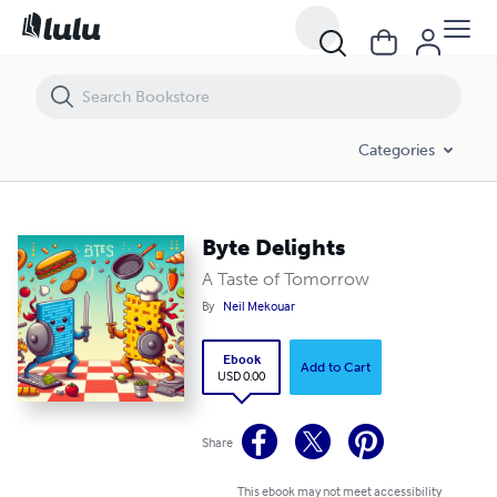
Byte Delights
Categories
Byte Delights
A Taste of Tomorrow
By
Neil Mekouar
Ebook
Add to Cart
USD 0.00
Share
This ebook may not meet accessibility