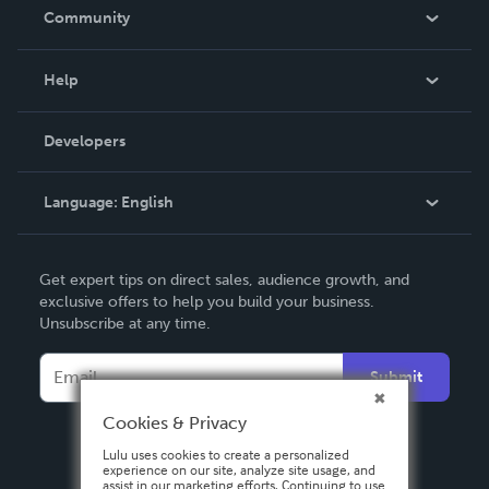
In The News
Community
Events
Blog
Help
Videos
Order Lookup
Developers
Podcast
Knowledge Base
Language:
English
Contact Support
English
Get expert tips on direct sales, audience growth, and
Deutsch
exclusive offers to help you build your business.
Unsubscribe at any time.
Français
Italiano
Submit
Español
Cookies & Privacy
Lulu uses cookies to create a personalized
experience on our site, analyze site usage, and
assist in our marketing efforts. Continuing to use