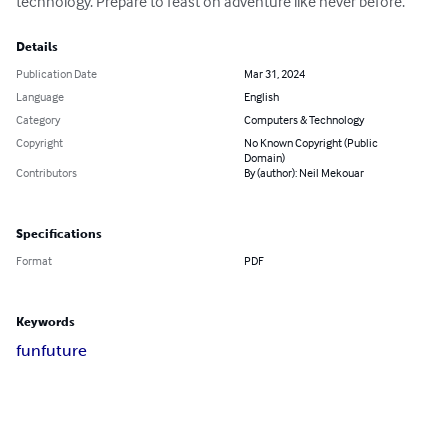
technology. Prepare to feast on adventure like never before.
Details
Publication Date
Mar 31, 2024
Language
English
Category
Computers & Technology
Copyright
No Known Copyright (Public
Domain)
Contributors
By (author): Neil Mekouar
Specifications
Format
PDF
Keywords
fun
future