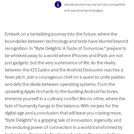
standards and may not be fully compatible
with assistive technologies.
Embark on a tantalizing journey into the future, where the 
boundaries between technology and taste have blurred beyond 
recognition. In "Byte Delights: A Taste of Tomorrow," prepare to 
be whisked away to a world where iPhones and iPads are not 
just gadgets, but the very sustenance of life. As the rivalry 
between the iOS Eaters and the Android Devourers reaches a 
fever pitch, join a courageous chef on a quest to unite palates 
and defy the divide between operating systems. From the 
sprawling Apple Orchards to the bustling Android Factories, 
immerse yourself in a culinary conflict like no other, where the 
fate of humanity hangs in the balance. With recipes for the 
digital age and a conclusion that will leave you craving more, 
"Byte Delights" is a gripping tale of innovation, ingenuity, and 
the enduring power of connection in a world transformed by 