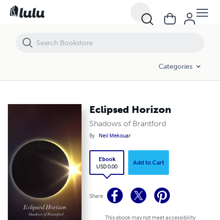
Eclipsed Horizon
Categories
Eclipsed Horizon
Shadows of Brantford
By
Neil Mekouar
Ebook
Add to Cart
USD 0.00
Share
This ebook may not meet accessibility