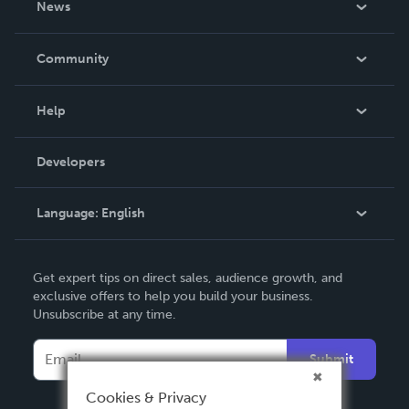
News
Careers
In The News
Community
Events
Blog
Help
Videos
Order Lookup
Developers
Podcast
Knowledge Base
Language:
English
Contact Support
English
Get expert tips on direct sales, audience growth, and
Deutsch
exclusive offers to help you build your business.
Unsubscribe at any time.
Français
Italiano
Submit
Español
Cookies & Privacy