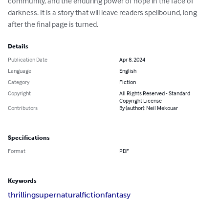
community, and the enduring power of hope in the face of 
darkness. It is a story that will leave readers spellbound, long 
after the final page is turned.
Details
Publication Date
Apr 8, 2024
Language
English
Category
Fiction
Copyright
All Rights Reserved - Standard
Copyright License
Contributors
By (author): Neil Mekouar
Specifications
Format
PDF
Keywords
thrilling
supernatural
fiction
fantasy