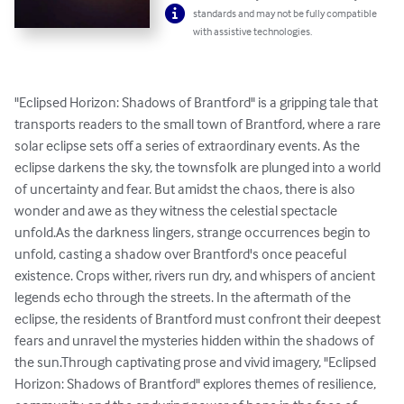
standards and may not be fully compatible
with assistive technologies.
"Eclipsed Horizon: Shadows of Brantford" is a gripping tale that 
transports readers to the small town of Brantford, where a rare 
solar eclipse sets off a series of extraordinary events. As the 
eclipse darkens the sky, the townsfolk are plunged into a world 
of uncertainty and fear. But amidst the chaos, there is also 
wonder and awe as they witness the celestial spectacle 
unfold.As the darkness lingers, strange occurrences begin to 
unfold, casting a shadow over Brantford's once peaceful 
existence. Crops wither, rivers run dry, and whispers of ancient 
legends echo through the streets. In the aftermath of the 
eclipse, the residents of Brantford must confront their deepest 
fears and unravel the mysteries hidden within the shadows of 
the sun.Through captivating prose and vivid imagery, "Eclipsed 
Horizon: Shadows of Brantford" explores themes of resilience, 