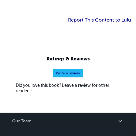
Report This Content to Lulu
Ratings & Reviews
Write a review
Did you love this book? Leave a review for other
readers!
Our Team
About Us